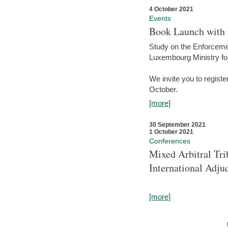
4 October 2021
Events
Book Launch with M
Study on the Enforcem
Luxembourg Ministry fo
We invite you to registe
October.
[more]
30 September 2021
1 October 2021
Conferences
Mixed Arbitral Tri
International Adjud
[more]