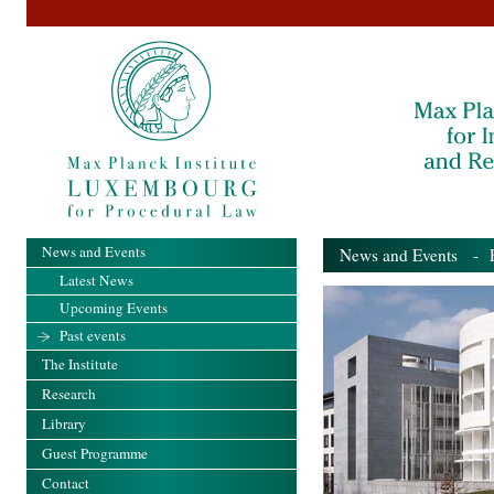
News and Events
News and Events
- Pa
Latest News
Upcoming Events
Past events
The Institute
Research
Library
Guest Programme
Contact