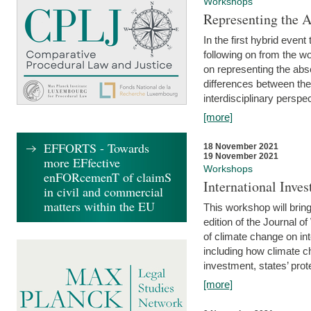
Workshops
Representing the 
In the first hybrid event
following on from the 
on representing the abse
differences between the
interdisciplinary perspec
[more]
EFFORTS - Towards
18 November 2021
19 November 2021
more EFfective
Workshops
enFORcemenT of claimS
International Inv
in civil and commercial
matters within the EU
This workshop will bring
edition of the Journal 
of climate change on int
including how climate ch
investment, states’ prote
[more]