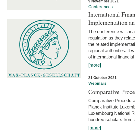
9 November 2021
Conferences
International Finan
Implementation an
The conference will anal
regulation as they relat
the related implementat
regional authorities. It 
of international financial
[more]
21 October 2021
Webinars
Comparative Proce
Comparative Procedural 
Planck Institute Luxemb
Luxembourg National R
hundred scholars from al
[more]