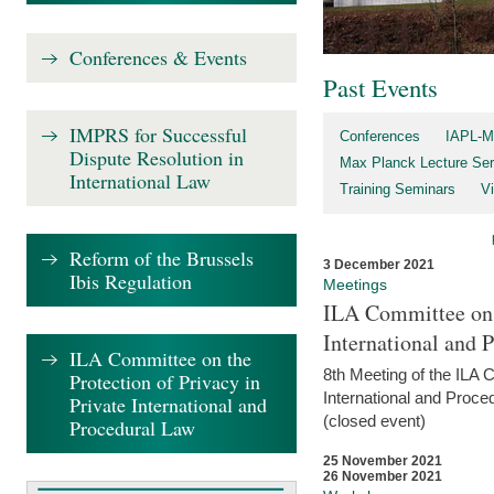
Conferences & Events
Past Events
IMPRS for Successful
Conferences
IAPL-M
Dispute Resolution in
Max Planck Lecture Ser
International Law
Training Seminars
Vi
Reform of the Brussels
3 December 2021
Ibis Regulation
Meetings
ILA Committee on t
International and 
ILA Committee on the
8th Meeting of the ILA 
Protection of Privacy in
International and Proce
Private International and
(closed event)
Procedural Law
25 November 2021
26 November 2021