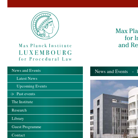
News and Events
News and Events
- Pa
Latest News
Upcoming Events
Past events
The Institute
Research
Library
Guest Programme
Contact