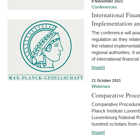
9 November 2021
Conferences
International Finan
Implementation an
The conference will anal
regulation as they relat
the related implementat
regional authorities. It 
of international financial
[more]
21 October 2021
Webinars
Comparative Proce
Comparative Procedural 
Planck Institute Luxemb
Luxembourg National R
hundred scholars from al
[more]