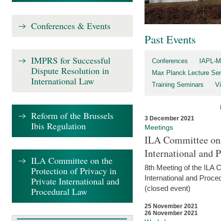
Conferences & Events
Past Events
IMPRS for Successful
Conferences
IAPL-M
Dispute Resolution in
Max Planck Lecture Ser
International Law
Training Seminars
Vi
Reform of the Brussels
3 December 2021
Ibis Regulation
Meetings
ILA Committee on t
International and 
ILA Committee on the
8th Meeting of the ILA 
Protection of Privacy in
International and Proce
Private International and
(closed event)
Procedural Law
25 November 2021
26 November 2021