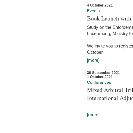
4 October 2021
Events
Book Launch with M
Study on the Enforcem
Luxembourg Ministry fo
We invite you to registe
October.
[more]
30 September 2021
1 October 2021
Conferences
Mixed Arbitral Tri
International Adjud
[more]