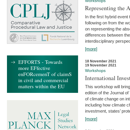
Workshops
Representing the 
In the first hybrid event
following on from the 
on representing the abse
differences between the
interdisciplinary perspec
[more]
EFFORTS - Towards
18 November 2021
19 November 2021
more EFfective
Workshops
enFORcemenT of claimS
International Inv
in civil and commercial
matters within the EU
This workshop will bring
edition of the Journal 
of climate change on int
including how climate ch
investment, states’ prote
[more]