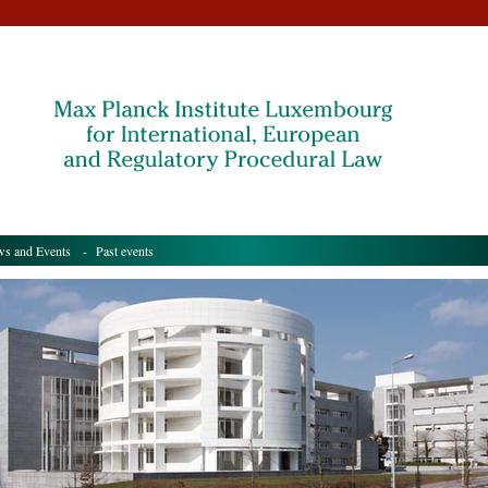
s and Events
- Past events