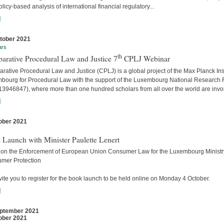
licy-based analysis of international financial regulatory...
]
tober 2021
ars
th
arative Procedural Law and Justice 7
CPLJ Webinar
ative Procedural Law and Justice (CPLJ) is a global project of the Max Planck Inst
bourg for Procedural Law with the support of the Luxembourg National Research
13946847), where more than one hundred scholars from all over the world are invo
]
ober 2021
s
 Launch with Minister Paulette Lenert
 on the Enforcement of European Union Consumer Law for the Luxembourg Ministry
mer Protection
ite you to register for the book launch to be held online on Monday 4 October.
]
ptember 2021
ober 2021