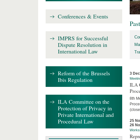
Conferences & Events
Pas
IMPRS for Successful
Co
Dispute Resolution in
Ma
International Law
Tr
Reform of the Brussels
3 De
Ibis Regulation
Meetin
ILA C
Proc
8th Me
ILA Committee on the
Proced
Protection of Privacy in
(close
Private International and
Procedural Law
25 N
26 N
Works
Repr