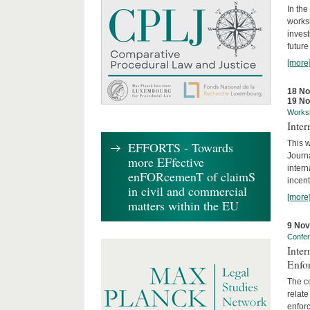
In the
works
invest
future
[more
18 N
19 N
Works
Inte
This w
EFFORTS - Towards
Journ
more EFfective
intern
enFORcemenT of claimS
incent
in civil and commercial
[more
matters within the EU
9 No
Confe
Inter
Enfo
The co
relate
enforc