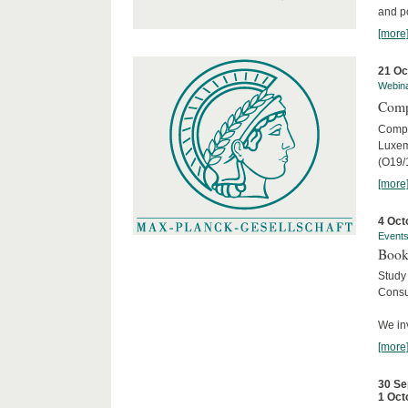
and po
[more
21 Oc
Webin
Comp
Compar
Luxem
(O19/
[more
4 Oct
Event
Book
Study
Consu
We inv
[more
30 Se
1 Oct