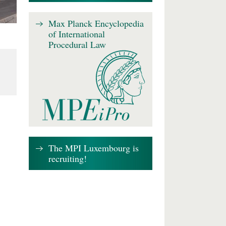
Max Planck Encyclopedia
of International
Procedural Law
The MPI Luxembourg is
recruiting!