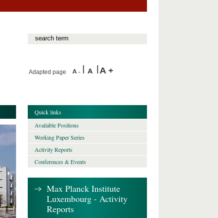
Adapted page
Quick links
Available Positions
Working Paper Series
Activity Reports
Conferences & Events
Max Planck Institute
Luxembourg - Activity
Reports