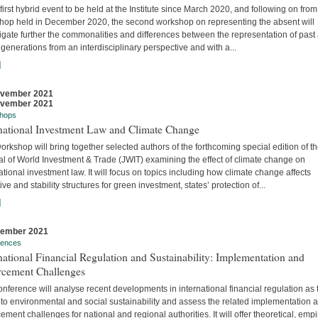
 first hybrid event to be held at the Institute since March 2020, and following on from
hop held in December 2020, the second workshop on representing the absent will
igate further the commonalities and differences between the representation of past
 generations from an interdisciplinary perspective and with a...
]
ovember 2021
ovember 2021
hops
rnational Investment Law and Climate Change
orkshop will bring together selected authors of the forthcoming special edition of t
al of World Investment & Trade (JWIT) examining the effect of climate change on
ational investment law. It will focus on topics including how climate change affects
ive and stability structures for green investment, states’ protection of...
]
vember 2021
rences
national Financial Regulation and Sustainability: Implementation and
rcement Challenges
nference will analyse recent developments in international financial regulation as 
 to environmental and social sustainability and assess the related implementation 
ement challenges for national and regional authorities. It will offer theoretical, empir