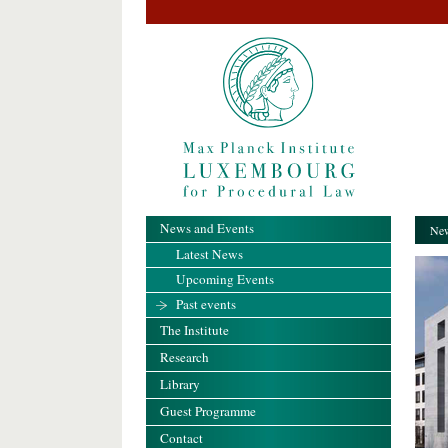
News and Events
New
Latest News
Upcoming Events
Past events
The Institute
Research
Library
Guest Programme
Contact