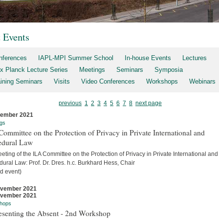
t Events
nferences
IAPL-MPI Summer School
In-house Events
Lectures
x Planck Lecture Series
Meetings
Seminars
Symposia
aining Seminars
Visits
Video Conferences
Workshops
Webinars
previous
1
2
3
4
5
6
7
8
next page
cember 2021
gs
ommittee on the Protection of Privacy in Private International and
edural Law
eting of the ILA Committee on the Protection of Privacy in Private International and
ural Law: Prof. Dr. Dres. h.c. Burkhard Hess, Chair
d event)
ovember 2021
ovember 2021
hops
esenting the Absent - 2nd Workshop