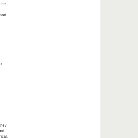
 the
 and
he
they
and
ical,