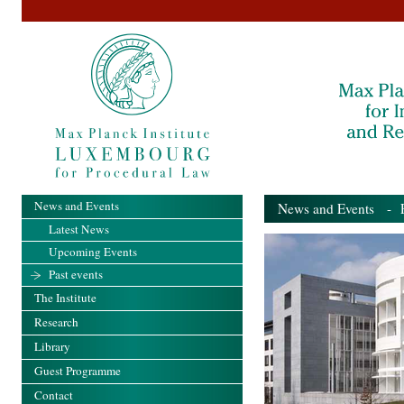
News and Events
News and Events
- Pa
Latest News
Upcoming Events
Past events
The Institute
Research
Library
Guest Programme
Contact