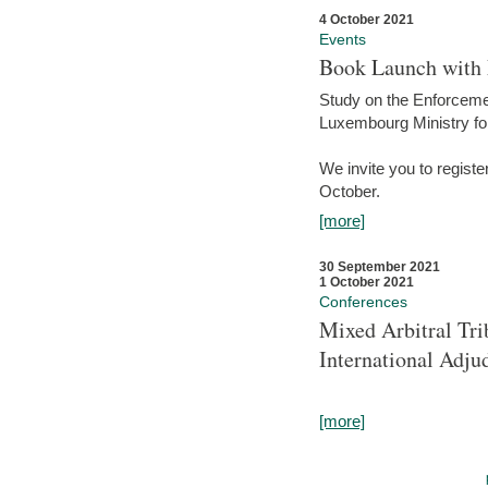
4 October 2021
Events
Book Launch with M
Study on the Enforcem
Luxembourg Ministry fo
We invite you to registe
October.
[more]
30 September 2021
1 October 2021
Conferences
Mixed Arbitral Tri
International Adjud
[more]