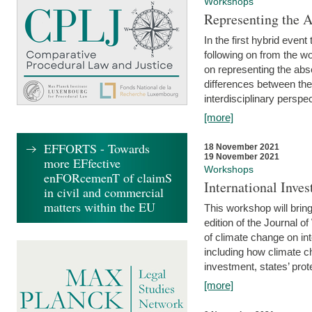
Workshops
Representing the 
In the first hybrid event
following on from the 
on representing the abse
differences between the
interdisciplinary perspec
[more]
EFFORTS - Towards
18 November 2021
19 November 2021
more EFfective
Workshops
enFORcemenT of claimS
International Inv
in civil and commercial
matters within the EU
This workshop will bring
edition of the Journal 
of climate change on int
including how climate ch
investment, states’ prote
[more]