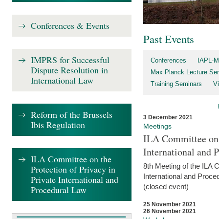
Conferences & Events
Past Events
IMPRS for Successful
Conferences
IAPL-M
Dispute Resolution in
Max Planck Lecture Ser
International Law
Training Seminars
Vi
Reform of the Brussels
3 December 2021
Ibis Regulation
Meetings
ILA Committee on t
International and 
ILA Committee on the
8th Meeting of the ILA 
Protection of Privacy in
International and Proce
Private International and
(closed event)
Procedural Law
25 November 2021
26 November 2021