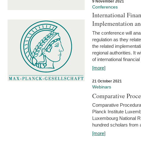
9 November 2021
Conferences
International Finan
Implementation an
The conference will anal
regulation as they relat
the related implementat
regional authorities. It 
of international financial
[more]
21 October 2021
Webinars
Comparative Proce
Comparative Procedural 
Planck Institute Luxemb
Luxembourg National R
hundred scholars from al
[more]