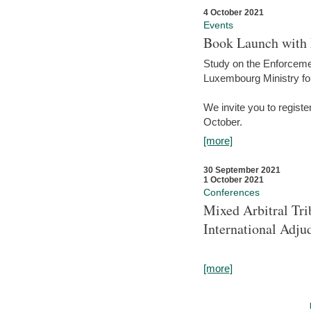
4 October 2021
Events
Book Launch with M
Study on the Enforcem
Luxembourg Ministry fo
We invite you to registe
October.
[more]
30 September 2021
1 October 2021
Conferences
Mixed Arbitral Tri
International Adjud
[more]