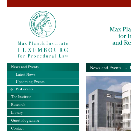
News and Events
News and Events
- Pa
Latest News
Upcoming Events
Past events
The Institute
Research
Library
Guest Programme
Contact