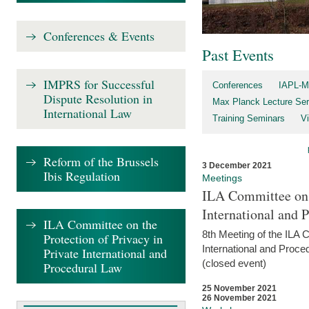
Conferences & Events
Past Events
IMPRS for Successful
Conferences
IAPL-M
Dispute Resolution in
Max Planck Lecture Ser
International Law
Training Seminars
Vi
Reform of the Brussels
3 December 2021
Ibis Regulation
Meetings
ILA Committee on t
International and 
ILA Committee on the
8th Meeting of the ILA 
Protection of Privacy in
International and Proce
Private International and
(closed event)
Procedural Law
25 November 2021
26 November 2021