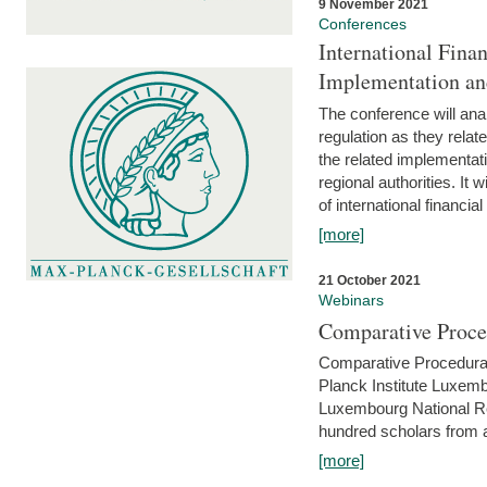
9 November 2021
Conferences
International Finan
Implementation an
The conference will anal
regulation as they relat
the related implementat
regional authorities. It 
of international financial
[more]
21 October 2021
Webinars
Comparative Proce
Comparative Procedural 
Planck Institute Luxemb
Luxembourg National R
hundred scholars from al
[more]