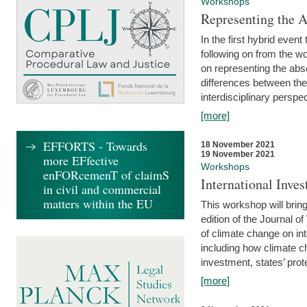
Workshops
Representing the 
In the first hybrid event
following on from the 
on representing the abse
differences between the
interdisciplinary perspec
[more]
EFFORTS - Towards
18 November 2021
19 November 2021
more EFfective
Workshops
enFORcemenT of claimS
International Inv
in civil and commercial
matters within the EU
This workshop will bring
edition of the Journal 
of climate change on int
including how climate ch
investment, states’ prote
[more]