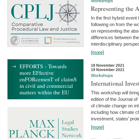
Workshops
Representing the 
In the first hybrid event
following on from the 
on representing the abse
differences between the
interdisciplinary perspec
[more]
EFFORTS - Towards
18 November 2021
19 November 2021
more EFfective
Workshops
enFORcemenT of claimS
International Inv
in civil and commercial
matters within the EU
This workshop will bring
edition of the Journal 
of climate change on int
including how climate ch
investment, states’ prote
[more]