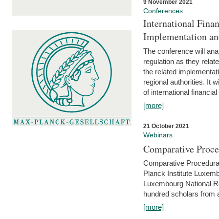
9 November 2021
Conferences
International Finan
Implementation an
The conference will anal
regulation as they relat
the related implementat
regional authorities. It 
of international financial
[more]
21 October 2021
Webinars
Comparative Proce
Comparative Procedural 
Planck Institute Luxemb
Luxembourg National R
hundred scholars from al
[more]