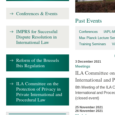
Conferences & Events
Past Events
IMPRS for Successful
Conferences
IAPL-M
Dispute Resolution in
Max Planck Lecture Ser
International Law
Training Seminars
Vi
Reform of the Brussels
3 December 2021
Ibis Regulation
Meetings
ILA Committee on t
International and 
ILA Committee on the
8th Meeting of the ILA 
Protection of Privacy in
International and Proce
Private International and
(closed event)
Procedural Law
25 November 2021
26 November 2021