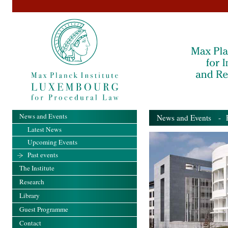
News and Events
News and Events
- Pa
Latest News
Upcoming Events
Past events
The Institute
Research
Library
Guest Programme
Contact