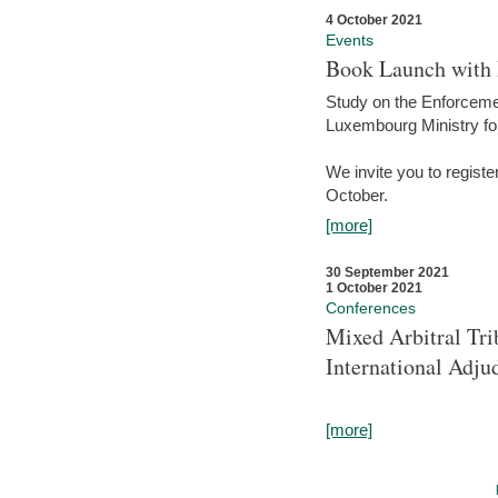
4 October 2021
Events
Book Launch with M
Study on the Enforcem
Luxembourg Ministry fo
We invite you to registe
October.
[more]
30 September 2021
1 October 2021
Conferences
Mixed Arbitral Tri
International Adjud
[more]