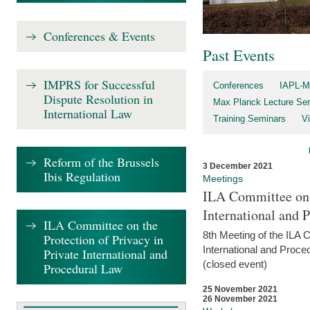
Conferences & Events
Past Events
IMPRS for Successful
Conferences
IAPL-M
Dispute Resolution in
Max Planck Lecture Ser
International Law
Training Seminars
Vi
Reform of the Brussels
3 December 2021
Ibis Regulation
Meetings
ILA Committee on t
International and 
ILA Committee on the
8th Meeting of the ILA 
Protection of Privacy in
International and Proce
Private International and
(closed event)
Procedural Law
25 November 2021
26 November 2021