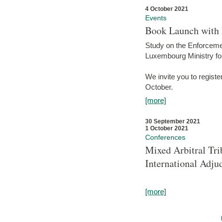
4 October 2021
Events
Book Launch with M
Study on the Enforcem
Luxembourg Ministry fo
We invite you to registe
October.
[more]
30 September 2021
1 October 2021
Conferences
Mixed Arbitral Tri
International Adjud
[more]