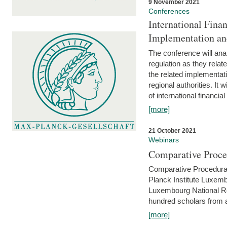
9 November 2021
Conferences
International Finan
Implementation an
The conference will anal
regulation as they relat
the related implementat
regional authorities. It 
of international financial
[more]
21 October 2021
Webinars
Comparative Proce
Comparative Procedural 
Planck Institute Luxemb
Luxembourg National R
hundred scholars from al
[more]