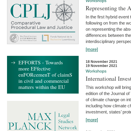
Workshops
Representing the 
In the first hybrid event
following on from the 
on representing the abse
differences between the
interdisciplinary perspec
[more]
EFFORTS - Towards
18 November 2021
19 November 2021
more EFfective
Workshops
enFORcemenT of claimS
International Inv
in civil and commercial
matters within the EU
This workshop will bring
edition of the Journal 
of climate change on int
including how climate ch
investment, states’ prote
[more]