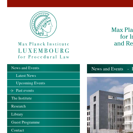
News and Events
News and Events
- Pa
Latest News
Upcoming Events
Past events
The Institute
Research
Library
Guest Programme
Contact