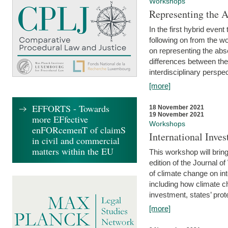
Workshops
Representing the 
In the first hybrid event
following on from the 
on representing the abse
differences between the
interdisciplinary perspec
[more]
EFFORTS - Towards
18 November 2021
19 November 2021
more EFfective
Workshops
enFORcemenT of claimS
International Inv
in civil and commercial
matters within the EU
This workshop will bring
edition of the Journal 
of climate change on int
including how climate ch
investment, states’ prote
[more]