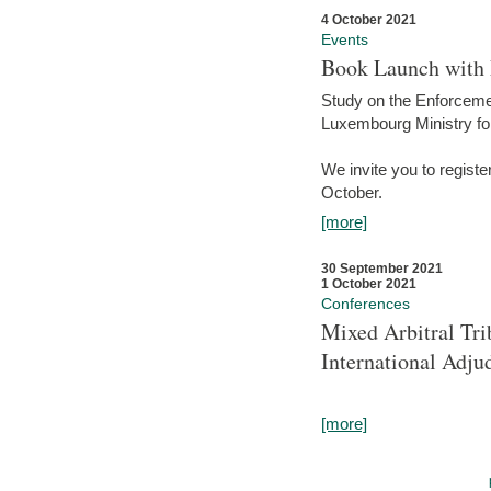
4 October 2021
Events
Book Launch with M
Study on the Enforcem
Luxembourg Ministry fo
We invite you to registe
October.
[more]
30 September 2021
1 October 2021
Conferences
Mixed Arbitral Tri
International Adjud
[more]