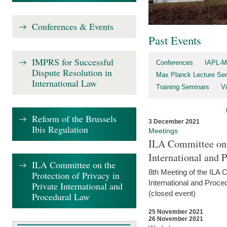
Conferences & Events
Past Events
IMPRS for Successful
Conferences
IAPL-M
Dispute Resolution in
Max Planck Lecture Ser
International Law
Training Seminars
Vi
Reform of the Brussels
3 December 2021
Ibis Regulation
Meetings
ILA Committee on t
International and 
ILA Committee on the
8th Meeting of the ILA 
Protection of Privacy in
International and Proce
Private International and
(closed event)
Procedural Law
25 November 2021
26 November 2021