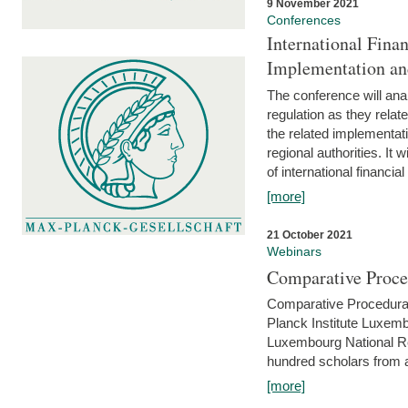
9 November 2021
Conferences
International Finan
Implementation an
The conference will anal
regulation as they relat
the related implementat
regional authorities. It 
of international financial
[more]
21 October 2021
Webinars
Comparative Proce
Comparative Procedural 
Planck Institute Luxemb
Luxembourg National R
hundred scholars from al
[more]