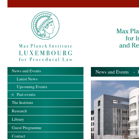
News and Events
News and Events
- Pa
Latest News
Upcoming Events
Past events
The Institute
Research
Library
Guest Programme
Contact