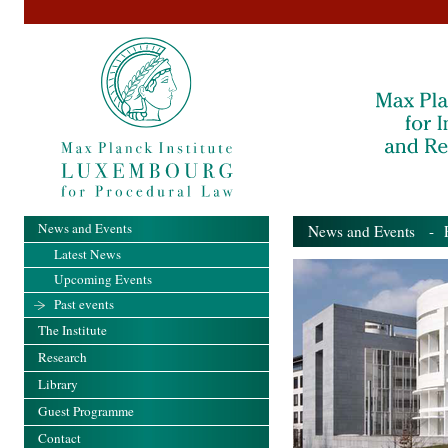
News and Events
News and Events
- Pa
Latest News
Upcoming Events
Past events
The Institute
Research
Library
Guest Programme
Contact