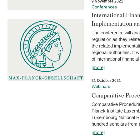
9 November 2021
Conferences
International Finan
Implementation an
The conference will anal
regulation as they relat
the related implementat
regional authorities. It 
of international financial
[more]
21 October 2021
Webinars
Comparative Proce
Comparative Procedural 
Planck Institute Luxemb
Luxembourg National R
hundred scholars from al
[more]