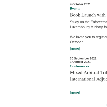
4 October 2021
Events
Book Launch with M
Study on the Enforcem
Luxembourg Ministry fo
We invite you to registe
October.
[more]
30 September 2021
1 October 2021
Conferences
Mixed Arbitral Tri
International Adjud
[more]