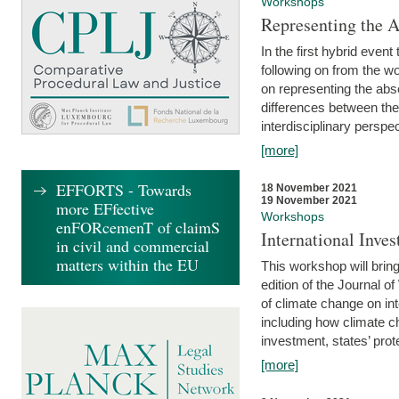
Workshops
Representing the 
In the first hybrid event
following on from the 
on representing the abse
differences between the
interdisciplinary perspec
[more]
EFFORTS - Towards
18 November 2021
19 November 2021
more EFfective
Workshops
enFORcemenT of claimS
International Inv
in civil and commercial
matters within the EU
This workshop will bring
edition of the Journal 
of climate change on int
including how climate ch
investment, states’ prote
[more]