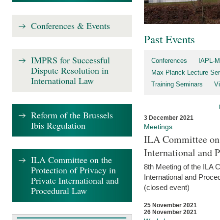
Conferences & Events
Past Events
IMPRS for Successful
Conferences
IAPL-M
Dispute Resolution in
Max Planck Lecture Ser
International Law
Training Seminars
Vi
Reform of the Brussels
3 December 2021
Ibis Regulation
Meetings
ILA Committee on t
International and 
ILA Committee on the
8th Meeting of the ILA 
Protection of Privacy in
International and Proce
Private International and
(closed event)
Procedural Law
25 November 2021
26 November 2021