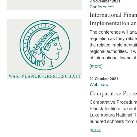
9 November 2021
Conferences
International Finan
Implementation an
The conference will anal
regulation as they relat
the related implementat
regional authorities. It 
of international financial
[more]
21 October 2021
Webinars
Comparative Proce
Comparative Procedural 
Planck Institute Luxemb
Luxembourg National R
hundred scholars from al
[more]