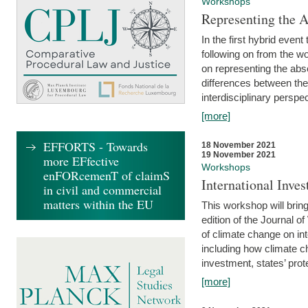
Workshops
Representing the 
In the first hybrid event
following on from the 
on representing the abse
differences between the
interdisciplinary perspec
[more]
EFFORTS - Towards
18 November 2021
19 November 2021
more EFfective
Workshops
enFORcemenT of claimS
International Inv
in civil and commercial
matters within the EU
This workshop will bring
edition of the Journal 
of climate change on int
including how climate ch
investment, states’ prote
[more]