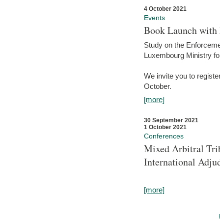
4 October 2021
Events
Book Launch with M
Study on the Enforcem
Luxembourg Ministry fo
We invite you to registe
October.
[more]
30 September 2021
1 October 2021
Conferences
Mixed Arbitral Tri
International Adjud
[more]