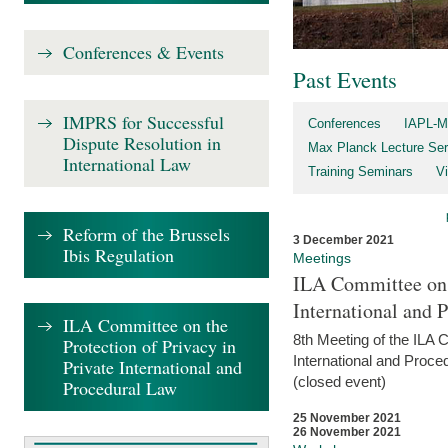
Conferences & Events
Past Events
IMPRS for Successful
Conferences
IAPL-M
Dispute Resolution in
Max Planck Lecture Ser
International Law
Training Seminars
Vi
Reform of the Brussels
3 December 2021
Ibis Regulation
Meetings
ILA Committee on t
International and 
ILA Committee on the
8th Meeting of the ILA 
Protection of Privacy in
International and Proce
Private International and
(closed event)
Procedural Law
25 November 2021
26 November 2021