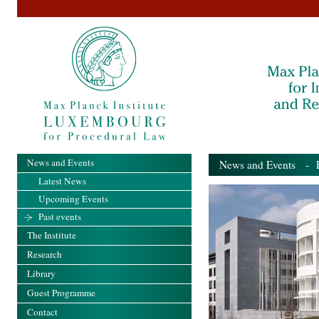
News and Events
News and Events
- Pa
Latest News
Upcoming Events
Past events
The Institute
Research
Library
Guest Programme
Contact