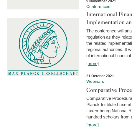
9 November 2021
Conferences
International Finan
Implementation an
The conference will anal
regulation as they relat
the related implementat
regional authorities. It 
of international financial
[more]
21 October 2021
Webinars
Comparative Proce
Comparative Procedural 
Planck Institute Luxemb
Luxembourg National R
hundred scholars from al
[more]