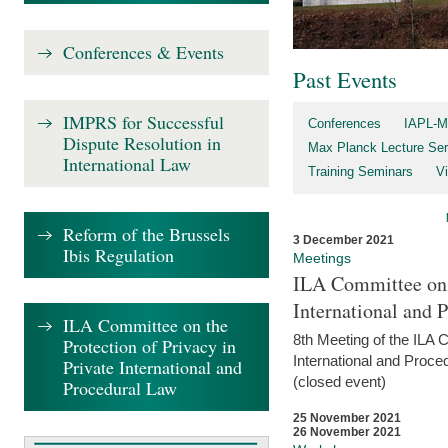
Conferences & Events
Past Events
IMPRS for Successful
Conferences
IAPL-M
Dispute Resolution in
Max Planck Lecture Ser
International Law
Training Seminars
Vi
Reform of the Brussels
3 December 2021
Ibis Regulation
Meetings
ILA Committee on t
International and 
ILA Committee on the
8th Meeting of the ILA 
Protection of Privacy in
International and Proce
Private International and
(closed event)
Procedural Law
25 November 2021
26 November 2021