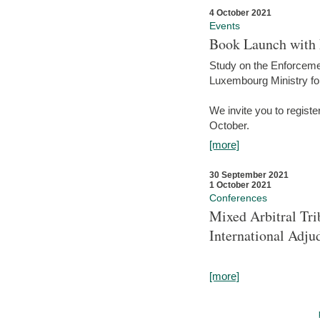
4 October 2021
Events
Book Launch with M
Study on the Enforcem
Luxembourg Ministry fo
We invite you to registe
October.
[more]
30 September 2021
1 October 2021
Conferences
Mixed Arbitral Tri
International Adjud
[more]