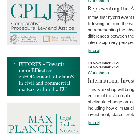
Workshops
Representing the 
In the first hybrid event
following on from the 
on representing the abse
differences between the
interdisciplinary perspec
[more]
EFFORTS - Towards
18 November 2021
19 November 2021
more EFfective
Workshops
enFORcemenT of claimS
International Inv
in civil and commercial
matters within the EU
This workshop will bring
edition of the Journal 
of climate change on int
including how climate ch
investment, states’ prote
[more]