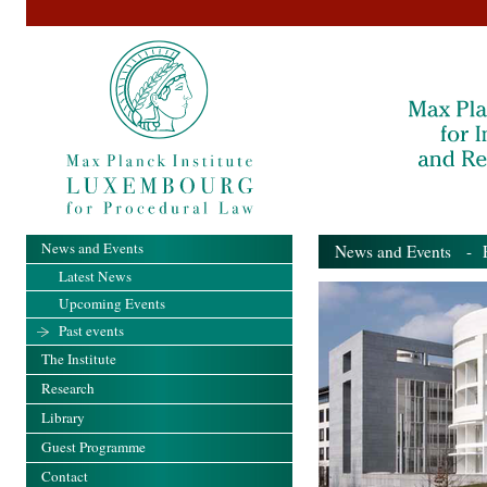
News and Events
News and Events
- Pa
Latest News
Upcoming Events
Past events
The Institute
Research
Library
Guest Programme
Contact