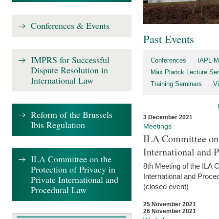
Conferences & Events
Past Events
IMPRS for Successful
Conferences
IAPL-M
Dispute Resolution in
Max Planck Lecture Ser
International Law
Training Seminars
Vi
Reform of the Brussels
3 December 2021
Ibis Regulation
Meetings
ILA Committee on t
International and 
ILA Committee on the
8th Meeting of the ILA 
Protection of Privacy in
International and Proce
Private International and
(closed event)
Procedural Law
25 November 2021
26 November 2021