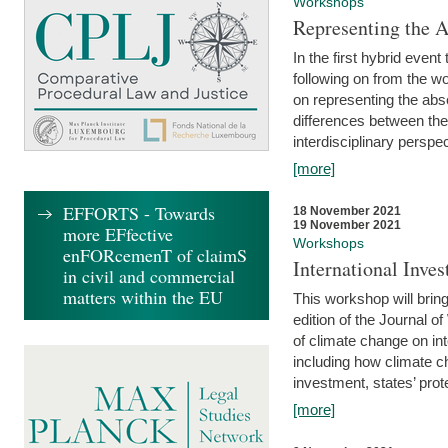
Workshops
Representing the 
In the first hybrid event
following on from the 
on representing the abse
differences between the
interdisciplinary perspec
[more]
EFFORTS - Towards
18 November 2021
19 November 2021
more EFfective
Workshops
enFORcemenT of claimS
International Inv
in civil and commercial
matters within the EU
This workshop will bring
edition of the Journal 
of climate change on int
including how climate ch
investment, states’ prote
[more]