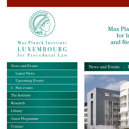
News and Events
News and Events
- Pa
Latest News
Upcoming Events
Past events
The Institute
Research
Library
Guest Programme
Contact