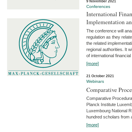
9 November 2021
Conferences
International Finan
Implementation an
The conference will anal
regulation as they relat
the related implementat
regional authorities. It 
of international financial
[more]
21 October 2021
Webinars
Comparative Proce
Comparative Procedural 
Planck Institute Luxemb
Luxembourg National R
hundred scholars from al
[more]