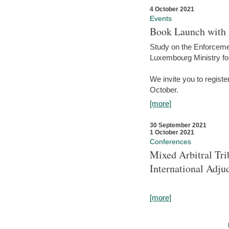
4 October 2021
Events
Book Launch with M
Study on the Enforcem
Luxembourg Ministry fo
We invite you to registe
October.
[more]
30 September 2021
1 October 2021
Conferences
Mixed Arbitral Tri
International Adjud
[more]