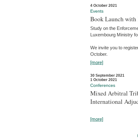
4 October 2021
Events
Book Launch with M
Study on the Enforcem
Luxembourg Ministry fo
We invite you to registe
October.
[more]
30 September 2021
1 October 2021
Conferences
Mixed Arbitral Tri
International Adjud
[more]