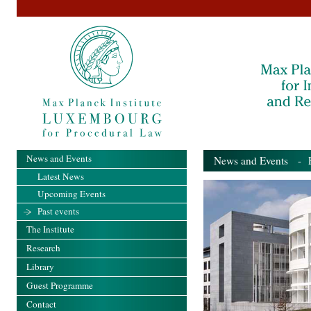
News and Events
News and Events
- Pa
Latest News
Upcoming Events
Past events
The Institute
Research
Library
Guest Programme
Contact