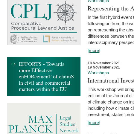
Workshops
Representing the 
In the first hybrid event
following on from the 
on representing the abse
differences between the
interdisciplinary perspec
[more]
EFFORTS - Towards
18 November 2021
19 November 2021
more EFfective
Workshops
enFORcemenT of claimS
International Inv
in civil and commercial
matters within the EU
This workshop will bring
edition of the Journal 
of climate change on int
including how climate ch
investment, states’ prote
[more]