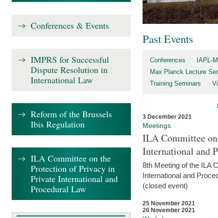
Conferences & Events
Past Events
IMPRS for Successful
Conferences
IAPL-M
Dispute Resolution in
Max Planck Lecture Ser
International Law
Training Seminars
Vi
Reform of the Brussels
3 December 2021
Ibis Regulation
Meetings
ILA Committee on t
International and 
ILA Committee on the
8th Meeting of the ILA 
Protection of Privacy in
International and Proce
Private International and
(closed event)
Procedural Law
25 November 2021
26 November 2021