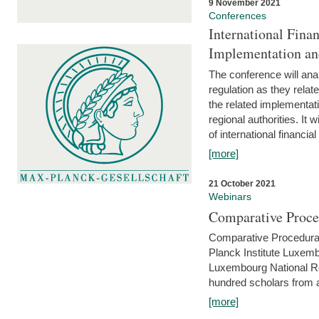
9 November 2021
Conferences
International Finan
Implementation an
The conference will anal
regulation as they relat
the related implementat
regional authorities. It 
of international financial
[more]
21 October 2021
Webinars
Comparative Proce
Comparative Procedural 
Planck Institute Luxemb
Luxembourg National R
hundred scholars from al
[more]