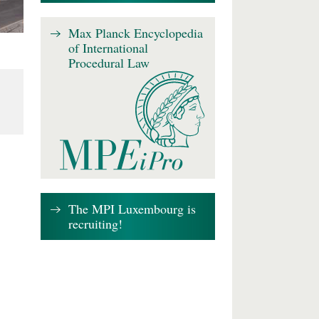
Max Planck Encyclopedia
of International
Procedural Law
The MPI Luxembourg is
recruiting!