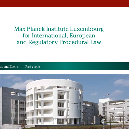
s and Events
- Past events