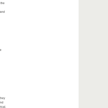
 the
 and
he
they
and
ical,