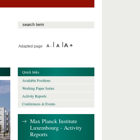
Adapted page
Quick links
Available Positions
Working Paper Series
Activity Reports
Conferences & Events
Max Planck Institute
Luxembourg - Activity
Reports