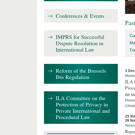
Conferences & Events
Pas
IMPRS for Successful
Co
Dispute Resolution in
Ma
International Law
Tr
Reform of the Brussels
3 De
Ibis Regulation
Meetin
ILA C
Proc
8th Me
ILA Committee on the
Proced
Protection of Privacy in
(close
Private International and
Procedural Law
25 N
26 N
Works
Repr