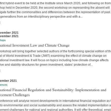
 first hybrid event to be held at the Institute since March 2020, and following on from
hop held in December 2020, the second workshop on representing the absent will
igate further the commonalities and differences between the representation of past
 generations from an interdisciplinary perspective and with a...
]
ovember 2021
ovember 2021
hops
rnational Investment Law and Climate Change
orkshop will bring together selected authors of the forthcoming special edition of t
al of World Investment & Trade (JWIT) examining the effect of climate change on
ational investment law. It will focus on topics including how climate change affects
ive and stability structures for green investment, states’ protection of...
]
vember 2021
rences
national Financial Regulation and Sustainability: Implementation and
rcement Challenges
nference will analyse recent developments in international financial regulation as 
 to environmental and social sustainability and assess the related implementation 
ement challenges for national and regional authorities. It will offer theoretical, empir