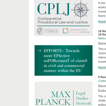
In the
works
invest
future
[more
18 N
19 N
Works
Inte
This w
EFFORTS - Towards
Journ
more EFfective
intern
enFORcemenT of claimS
incent
in civil and commercial
[more
matters within the EU
9 No
Confe
Inter
Enfo
The co
relate
enforc