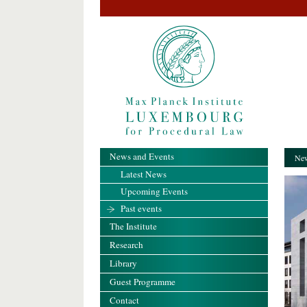
News and Events
New
Latest News
Upcoming Events
Past events
The Institute
Research
Library
Guest Programme
Contact