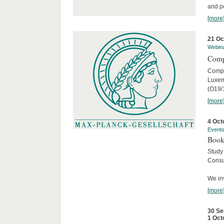
and po
[more
21 Oc
Webin
Comp
Compar
Luxem
(O19/
[more
4 Oct
Event
Book
Study
Consu
We inv
[more
30 Se
1 Oct