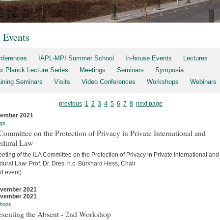
t Events
nferences
IAPL-MPI Summer School
In-house Events
Lectures
x Planck Lecture Series
Meetings
Seminars
Symposia
aining Seminars
Visits
Video Conferences
Workshops
Webinars
previous
1
2
3
4
5
6
7
8
next page
cember 2021
gs
ommittee on the Protection of Privacy in Private International and
edural Law
eting of the ILA Committee on the Protection of Privacy in Private International and
ural Law: Prof. Dr. Dres. h.c. Burkhard Hess, Chair
d event)
ovember 2021
ovember 2021
hops
esenting the Absent - 2nd Workshop