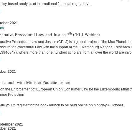
licy-based analysis of international financial regulatory...
]
tober 2021
ars
th
arative Procedural Law and Justice 7
CPLJ Webinar
ative Procedural Law and Justice (CPLJ) is a global project of the Max Planck Inst
bourg for Procedural Law with the support of the Luxembourg National Research
13946847), where more than one hundred scholars from all over the world are invo
]
ober 2021
s
 Launch with Minister Paulette Lenert
 on the Enforcement of European Union Consumer Law for the Luxembourg Ministry
mer Protection
ite you to register for the book launch to be held online on Monday 4 October.
]
ptember 2021
ober 2021