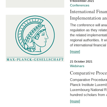
9 November 2021
Conferences
International Finan
Implementation an
The conference will anal
regulation as they relat
the related implementat
regional authorities. It 
of international financial
[more]
21 October 2021
Webinars
Comparative Proce
Comparative Procedural 
Planck Institute Luxemb
Luxembourg National R
hundred scholars from al
[more]