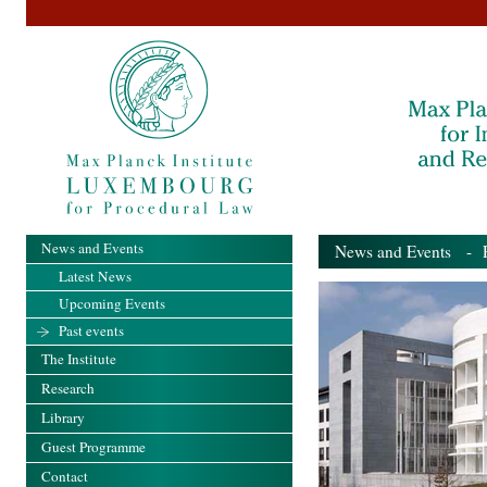
News and Events
News and Events
- Pa
Latest News
Upcoming Events
Past events
The Institute
Research
Library
Guest Programme
Contact