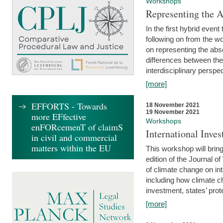
Workshops
Representing the 
In the first hybrid event
following on from the 
on representing the abse
differences between the
interdisciplinary perspec
[more]
EFFORTS - Towards
18 November 2021
19 November 2021
more EFfective
Workshops
enFORcemenT of claimS
International Inv
in civil and commercial
matters within the EU
This workshop will bring
edition of the Journal 
of climate change on int
including how climate ch
investment, states’ prote
[more]