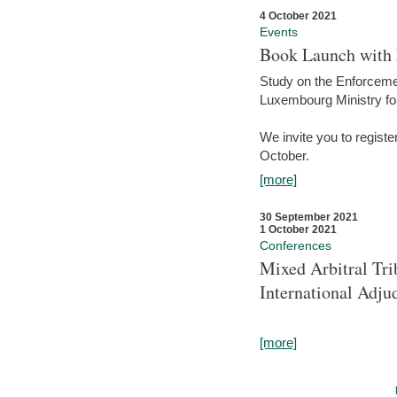
4 October 2021
Events
Book Launch with M
Study on the Enforcem
Luxembourg Ministry fo
We invite you to registe
October.
[more]
30 September 2021
1 October 2021
Conferences
Mixed Arbitral Tri
International Adjud
[more]