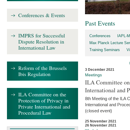
Conferences & Events
Past Events
IMPRS for Successful
Conferences
IAPL-M
Dispute Resolution in
Max Planck Lecture Ser
International Law
Training Seminars
Vi
Reform of the Brussels
3 December 2021
Ibis Regulation
Meetings
ILA Committee on t
International and 
ILA Committee on the
8th Meeting of the ILA 
Protection of Privacy in
International and Proce
Private International and
(closed event)
Procedural Law
25 November 2021
26 November 2021