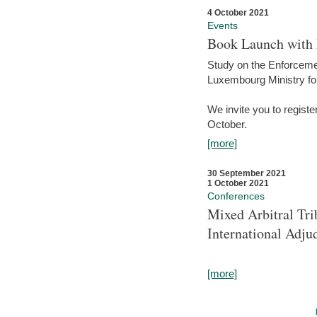
4 October 2021
Events
Book Launch with M
Study on the Enforcem
Luxembourg Ministry fo
We invite you to registe
October.
[more]
30 September 2021
1 October 2021
Conferences
Mixed Arbitral Tri
International Adjud
[more]