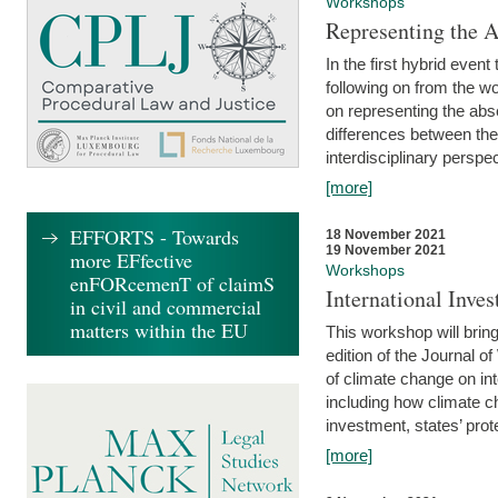
Workshops
Representing the 
In the first hybrid event
following on from the 
on representing the abse
differences between the
interdisciplinary perspec
[more]
EFFORTS - Towards
18 November 2021
19 November 2021
more EFfective
Workshops
enFORcemenT of claimS
International Inv
in civil and commercial
matters within the EU
This workshop will bring
edition of the Journal 
of climate change on int
including how climate ch
investment, states’ prote
[more]