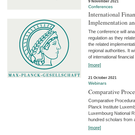
9 November 2021
Conferences
International Finan
Implementation an
The conference will anal
regulation as they relat
the related implementat
regional authorities. It 
of international financial
[more]
21 October 2021
Webinars
Comparative Proce
Comparative Procedural 
Planck Institute Luxemb
Luxembourg National R
hundred scholars from al
[more]