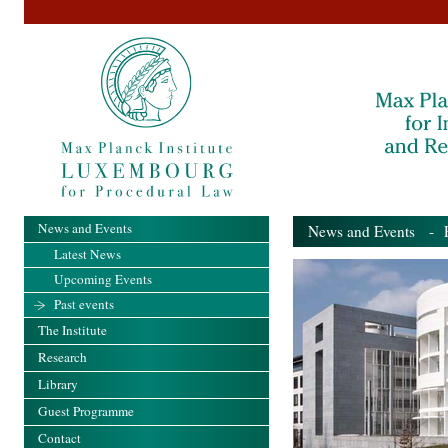
News and Events
News and Events
- Pa
Latest News
Upcoming Events
Past events
The Institute
Research
Library
Guest Programme
Contact