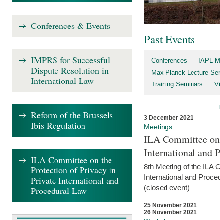
Conferences & Events
Past Events
IMPRS for Successful
Conferences
IAPL-M
Dispute Resolution in
Max Planck Lecture Ser
International Law
Training Seminars
Vi
Reform of the Brussels
3 December 2021
Ibis Regulation
Meetings
ILA Committee on t
International and 
ILA Committee on the
8th Meeting of the ILA 
Protection of Privacy in
International and Proce
Private International and
(closed event)
Procedural Law
25 November 2021
26 November 2021