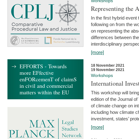
Workshops
Representing the 
In the first hybrid event
following on from the 
on representing the abse
differences between the
interdisciplinary perspec
[more]
EFFORTS - Towards
18 November 2021
19 November 2021
more EFfective
Workshops
enFORcemenT of claimS
International Inv
in civil and commercial
matters within the EU
This workshop will bring
edition of the Journal 
of climate change on int
including how climate ch
investment, states’ prote
[more]