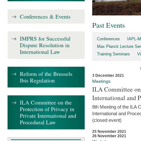
Conferences & Events
Past Events
IMPRS for Successful
Conferences
IAPL-M
Dispute Resolution in
Max Planck Lecture Ser
International Law
Training Seminars
Vi
Reform of the Brussels
3 December 2021
Ibis Regulation
Meetings
ILA Committee on t
International and 
ILA Committee on the
8th Meeting of the ILA 
Protection of Privacy in
International and Proce
Private International and
(closed event)
Procedural Law
25 November 2021
26 November 2021