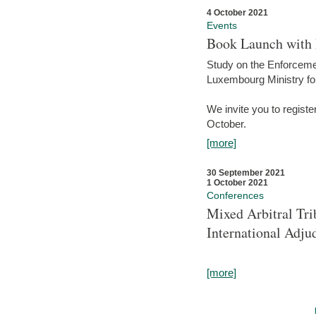
4 October 2021
Events
Book Launch with M
Study on the Enforcem
Luxembourg Ministry fo
We invite you to registe
October.
[more]
30 September 2021
1 October 2021
Conferences
Mixed Arbitral Tri
International Adjud
[more]