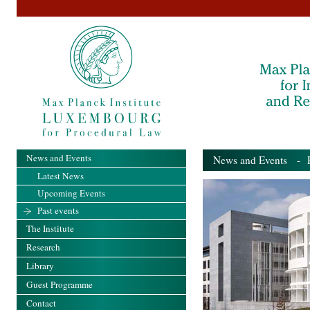
News and Events
News and Events
- Pa
Latest News
Upcoming Events
Past events
The Institute
Research
Library
Guest Programme
Contact