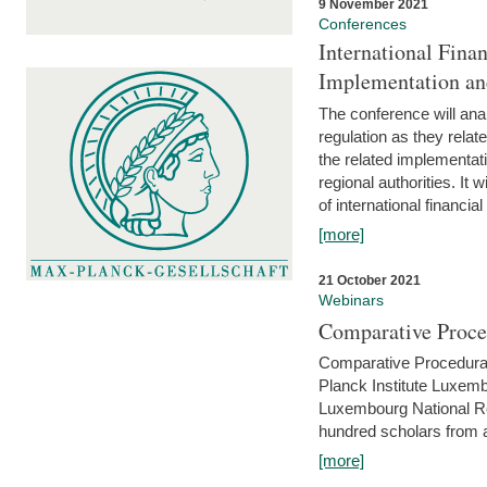
9 November 2021
Conferences
International Finan
Implementation an
The conference will anal
regulation as they relat
the related implementat
regional authorities. It 
of international financial
[more]
21 October 2021
Webinars
Comparative Proce
Comparative Procedural 
Planck Institute Luxemb
Luxembourg National R
hundred scholars from al
[more]