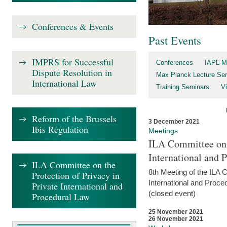
Conferences & Events
Past Events
IMPRS for Successful
Conferences
IAPL-M
Dispute Resolution in
Max Planck Lecture Ser
International Law
Training Seminars
Vi
Reform of the Brussels
3 December 2021
Ibis Regulation
Meetings
ILA Committee on t
International and 
ILA Committee on the
8th Meeting of the ILA 
Protection of Privacy in
International and Proce
Private International and
(closed event)
Procedural Law
25 November 2021
26 November 2021