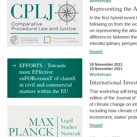
Workshops
Representing the 
In the first hybrid event
following on from the 
on representing the abse
differences between the
interdisciplinary perspec
[more]
EFFORTS - Towards
18 November 2021
19 November 2021
more EFfective
Workshops
enFORcemenT of claimS
International Inv
in civil and commercial
matters within the EU
This workshop will bring
edition of the Journal 
of climate change on int
including how climate ch
investment, states’ prote
[more]