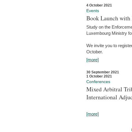
4 October 2021
Events
Book Launch with M
Study on the Enforcem
Luxembourg Ministry fo
We invite you to registe
October.
[more]
30 September 2021
1 October 2021
Conferences
Mixed Arbitral Tri
International Adjud
[more]