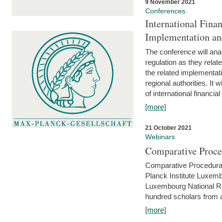
9 November 2021
Conferences
International Finan
Implementation an
The conference will anal
regulation as they relat
the related implementat
regional authorities. It 
of international financial
[more]
21 October 2021
Webinars
Comparative Proce
Comparative Procedural 
Planck Institute Luxemb
Luxembourg National R
hundred scholars from al
[more]