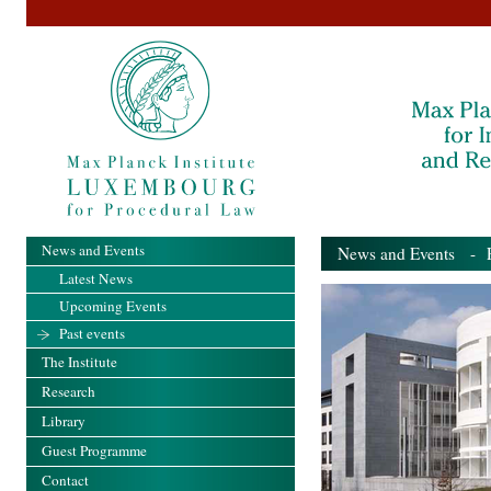
News and Events
News and Events
- Pa
Latest News
Upcoming Events
Past events
The Institute
Research
Library
Guest Programme
Contact