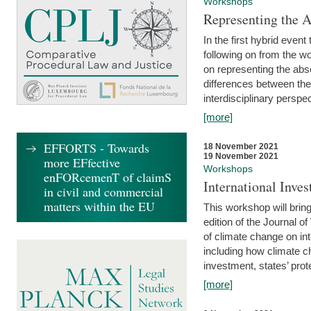
Workshops
Representing the 
In the first hybrid event
following on from the 
on representing the abse
differences between the
interdisciplinary perspec
[more]
EFFORTS - Towards
18 November 2021
19 November 2021
more EFfective
Workshops
enFORcemenT of claimS
International Inv
in civil and commercial
matters within the EU
This workshop will bring
edition of the Journal 
of climate change on int
including how climate ch
investment, states’ prote
[more]