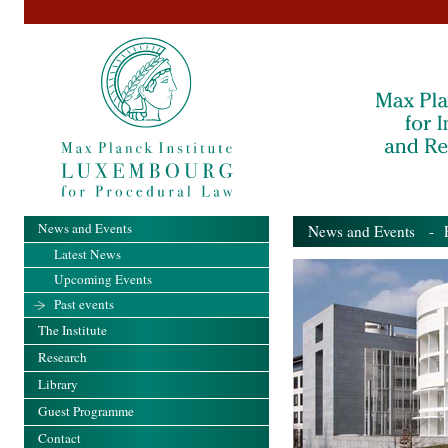
News and Events
News and Events
- Pa
Latest News
Upcoming Events
Past events
The Institute
Research
Library
Guest Programme
Contact