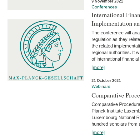
9 November 2021
Conferences
International Finan
Implementation an
The conference will anal
regulation as they relat
the related implementat
regional authorities. It 
of international financial
[more]
21 October 2021
Webinars
Comparative Proce
Comparative Procedural 
Planck Institute Luxemb
Luxembourg National R
hundred scholars from al
[more]