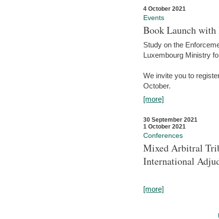
4 October 2021
Events
Book Launch with M
Study on the Enforcem
Luxembourg Ministry fo
We invite you to registe
October.
[more]
30 September 2021
1 October 2021
Conferences
Mixed Arbitral Tri
International Adjud
[more]