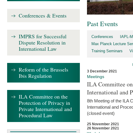
Conferences & Events
Past Events
IMPRS for Successful
Conferences
IAPL-M
Dispute Resolution in
Max Planck Lecture Ser
International Law
Training Seminars
Vi
Reform of the Brussels
3 December 2021
Ibis Regulation
Meetings
ILA Committee on t
International and 
ILA Committee on the
8th Meeting of the ILA 
Protection of Privacy in
International and Proce
Private International and
(closed event)
Procedural Law
25 November 2021
26 November 2021