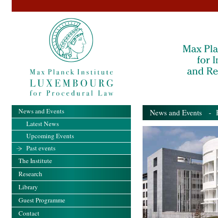
News and Events
News and Events
- Pa
Latest News
Upcoming Events
Past events
The Institute
Research
Library
Guest Programme
Contact