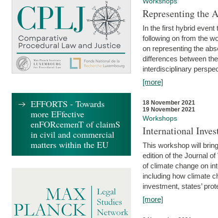
Workshops
Representing the 
In the first hybrid event
following on from the 
on representing the abse
differences between the
interdisciplinary perspec
[more]
EFFORTS - Towards
18 November 2021
19 November 2021
more EFfective
Workshops
enFORcemenT of claimS
International Inv
in civil and commercial
matters within the EU
This workshop will bring
edition of the Journal 
of climate change on int
including how climate ch
investment, states’ prote
[more]