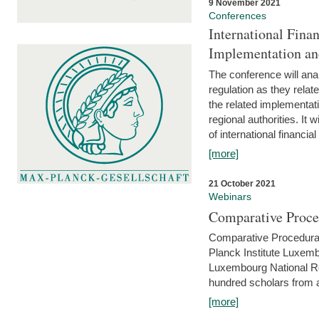
9 November 2021
Conferences
International Finan
Implementation an
The conference will anal
regulation as they relat
the related implementat
regional authorities. It 
of international financial
[more]
21 October 2021
Webinars
Comparative Proce
Comparative Procedural 
Planck Institute Luxemb
Luxembourg National R
hundred scholars from al
[more]