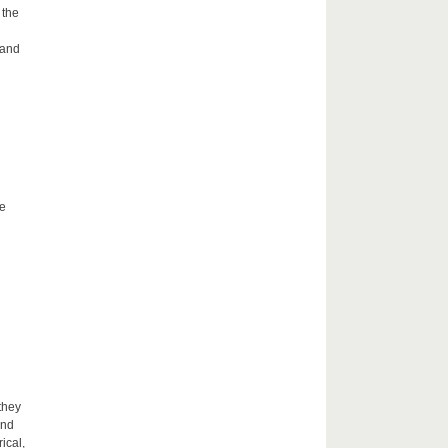
 the
 and
he
they
and
ical,