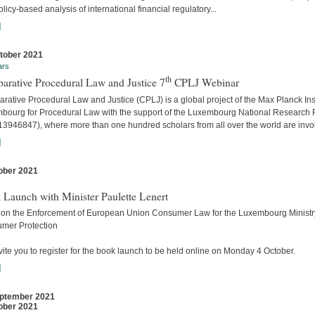
licy-based analysis of international financial regulatory...
]
tober 2021
ars
th
arative Procedural Law and Justice 7
CPLJ Webinar
ative Procedural Law and Justice (CPLJ) is a global project of the Max Planck Inst
bourg for Procedural Law with the support of the Luxembourg National Research
13946847), where more than one hundred scholars from all over the world are invo
]
ober 2021
s
 Launch with Minister Paulette Lenert
 on the Enforcement of European Union Consumer Law for the Luxembourg Ministry
mer Protection
ite you to register for the book launch to be held online on Monday 4 October.
]
ptember 2021
ober 2021