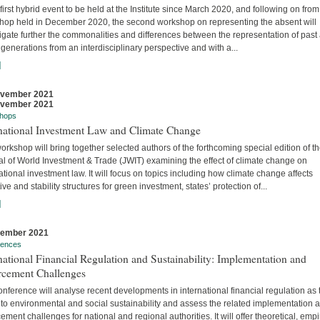
 first hybrid event to be held at the Institute since March 2020, and following on from
hop held in December 2020, the second workshop on representing the absent will
igate further the commonalities and differences between the representation of past
 generations from an interdisciplinary perspective and with a...
]
ovember 2021
ovember 2021
hops
rnational Investment Law and Climate Change
orkshop will bring together selected authors of the forthcoming special edition of t
al of World Investment & Trade (JWIT) examining the effect of climate change on
ational investment law. It will focus on topics including how climate change affects
ive and stability structures for green investment, states’ protection of...
]
vember 2021
rences
national Financial Regulation and Sustainability: Implementation and
rcement Challenges
nference will analyse recent developments in international financial regulation as 
 to environmental and social sustainability and assess the related implementation 
ement challenges for national and regional authorities. It will offer theoretical, empir