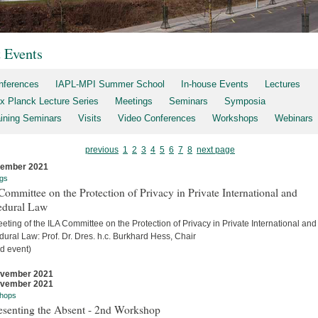
t Events
nferences
IAPL-MPI Summer School
In-house Events
Lectures
x Planck Lecture Series
Meetings
Seminars
Symposia
aining Seminars
Visits
Video Conferences
Workshops
Webinars
previous
1
2
3
4
5
6
7
8
next page
cember 2021
gs
ommittee on the Protection of Privacy in Private International and
edural Law
eting of the ILA Committee on the Protection of Privacy in Private International and
ural Law: Prof. Dr. Dres. h.c. Burkhard Hess, Chair
d event)
ovember 2021
ovember 2021
hops
esenting the Absent - 2nd Workshop