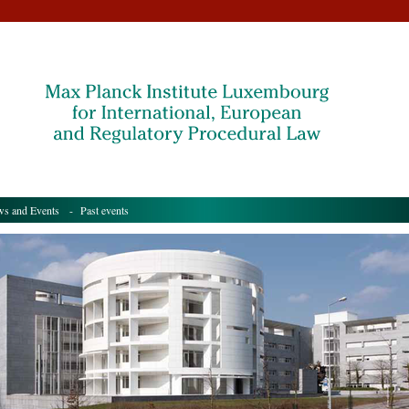
s and Events
- Past events