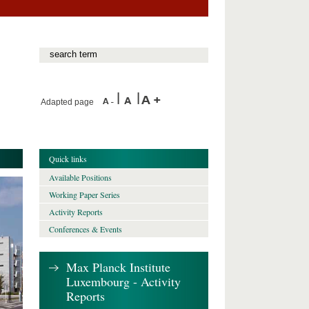
Adapted page
Quick links
Available Positions
Working Paper Series
Activity Reports
Conferences & Events
Max Planck Institute
Luxembourg - Activity
Reports