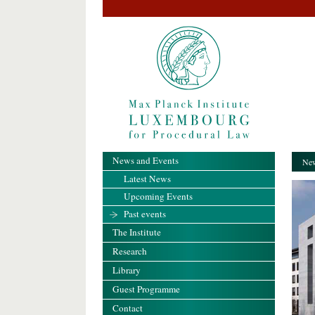
News and Events
New
Latest News
Upcoming Events
Past events
The Institute
Research
Library
Guest Programme
Contact