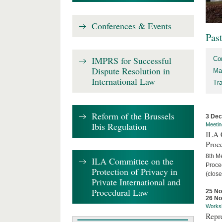
Conferences & Events
Pas
IMPRS for Successful
Co
Dispute Resolution in
Ma
International Law
Tr
Reform of the Brussels
3 De
Ibis Regulation
Meetin
ILA C
Proc
8th Me
ILA Committee on the
Proced
Protection of Privacy in
(close
Private International and
Procedural Law
25 N
26 N
Works
Repr