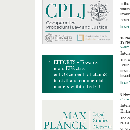
In the
works
invest
future
[more
18 N
19 N
Works
Inte
This w
EFFORTS - Towards
Journ
more EFfective
intern
enFORcemenT of claimS
incent
in civil and commercial
[more
matters within the EU
9 No
Confe
Inter
Enfo
The co
relate
enforc