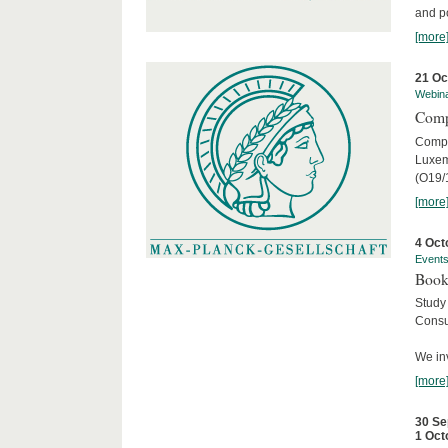
and po
[more
21 Oc
Webin
Comp
Compar
Luxem
(O19/
[more
4 Oct
Event
Book
Study
Consu
We inv
[more
30 Se
1 Oct