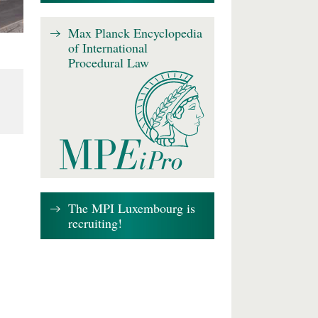
Max Planck Encyclopedia
of International
Procedural Law
The MPI Luxembourg is
recruiting!