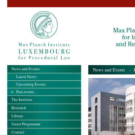
News and Events
News and Events
- Pa
Latest News
Upcoming Events
Past events
The Institute
Research
Library
Guest Programme
Contact