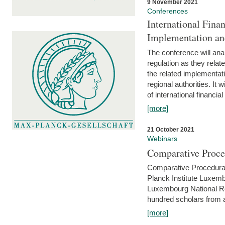
9 November 2021
Conferences
International Finan
Implementation an
The conference will anal
regulation as they relat
the related implementat
regional authorities. It 
of international financial
[more]
21 October 2021
Webinars
Comparative Proce
Comparative Procedural 
Planck Institute Luxemb
Luxembourg National R
hundred scholars from al
[more]