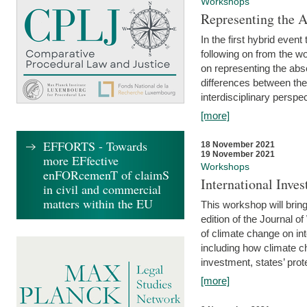
Workshops
Representing the 
In the first hybrid event
following on from the 
on representing the abse
differences between the
interdisciplinary perspec
[more]
EFFORTS - Towards
18 November 2021
19 November 2021
more EFfective
Workshops
enFORcemenT of claimS
International Inv
in civil and commercial
matters within the EU
This workshop will bring
edition of the Journal 
of climate change on int
including how climate ch
investment, states’ prote
[more]