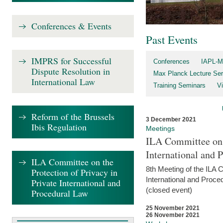
Conferences & Events
Past Events
IMPRS for Successful
Conferences
IAPL-M
Dispute Resolution in
Max Planck Lecture Ser
International Law
Training Seminars
Vi
Reform of the Brussels
3 December 2021
Ibis Regulation
Meetings
ILA Committee on t
International and 
ILA Committee on the
8th Meeting of the ILA 
Protection of Privacy in
International and Proce
Private International and
(closed event)
Procedural Law
25 November 2021
26 November 2021