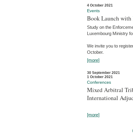
4 October 2021
Events
Book Launch with M
Study on the Enforcem
Luxembourg Ministry fo
We invite you to registe
October.
[more]
30 September 2021
1 October 2021
Conferences
Mixed Arbitral Tri
International Adjud
[more]