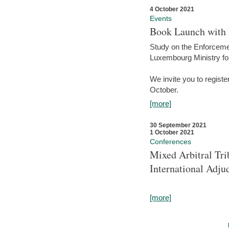
4 October 2021
Events
Book Launch with M
Study on the Enforcem
Luxembourg Ministry fo
We invite you to registe
October.
[more]
30 September 2021
1 October 2021
Conferences
Mixed Arbitral Tri
International Adjud
[more]