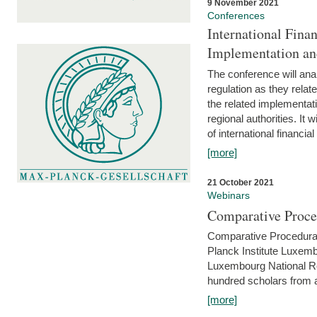
9 November 2021
Conferences
International Finan
Implementation an
The conference will anal
regulation as they relat
the related implementat
regional authorities. It 
of international financial
[more]
21 October 2021
Webinars
Comparative Proce
Comparative Procedural 
Planck Institute Luxemb
Luxembourg National R
hundred scholars from al
[more]