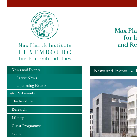
News and Events
News and Events
- Pa
Latest News
Upcoming Events
Past events
The Institute
Research
Library
Guest Programme
Contact