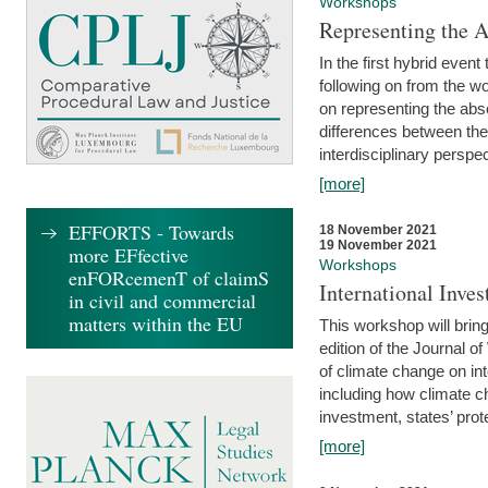
Workshops
Representing the 
In the first hybrid event
following on from the 
on representing the abse
differences between the
interdisciplinary perspec
[more]
EFFORTS - Towards
18 November 2021
19 November 2021
more EFfective
Workshops
enFORcemenT of claimS
International Inv
in civil and commercial
matters within the EU
This workshop will bring
edition of the Journal 
of climate change on int
including how climate ch
investment, states’ prote
[more]