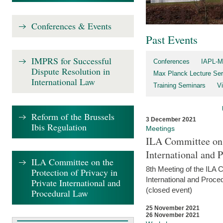
Conferences & Events
Past Events
IMPRS for Successful
Conferences
IAPL-M
Dispute Resolution in
Max Planck Lecture Ser
International Law
Training Seminars
Vi
Reform of the Brussels
3 December 2021
Ibis Regulation
Meetings
ILA Committee on t
International and 
ILA Committee on the
8th Meeting of the ILA 
Protection of Privacy in
International and Proce
Private International and
(closed event)
Procedural Law
25 November 2021
26 November 2021