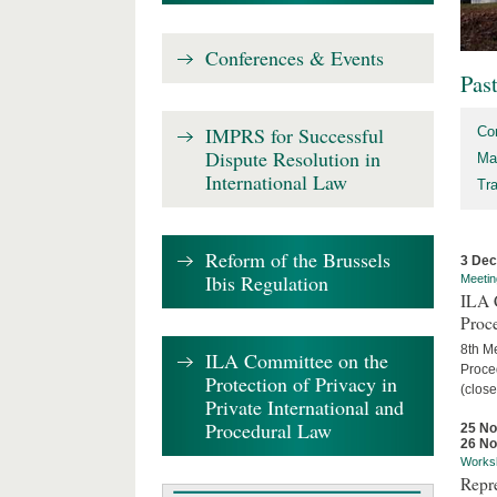
Conferences & Events
Pas
IMPRS for Successful
Co
Dispute Resolution in
Ma
International Law
Tr
Reform of the Brussels
3 De
Ibis Regulation
Meetin
ILA C
Proc
8th Me
ILA Committee on the
Proced
Protection of Privacy in
(close
Private International and
Procedural Law
25 N
26 N
Works
Repr