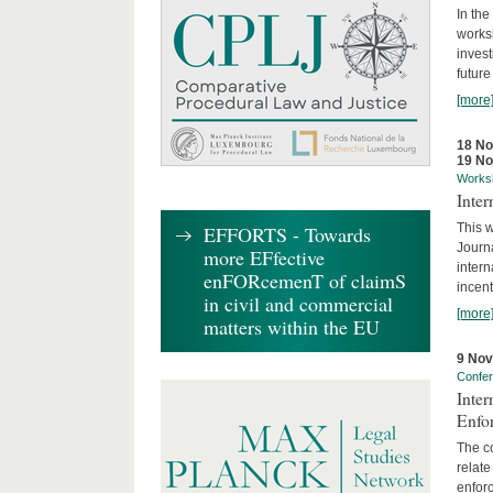
In the
works
invest
future
[more
18 N
19 N
Works
Inte
This w
EFFORTS - Towards
Journ
more EFfective
intern
enFORcemenT of claimS
incent
in civil and commercial
[more
matters within the EU
9 No
Confe
Inter
Enfo
The co
relate
enforc