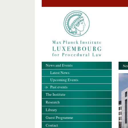
News and Events
New
Latest News
Upcoming Events
Past events
The Institute
Research
Library
Guest Programme
Contact