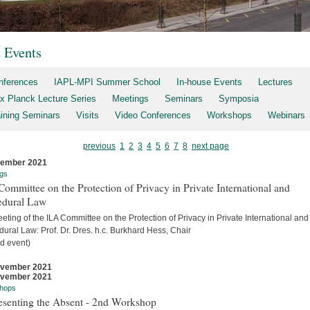
t Events
nferences
IAPL-MPI Summer School
In-house Events
Lectures
x Planck Lecture Series
Meetings
Seminars
Symposia
aining Seminars
Visits
Video Conferences
Workshops
Webinars
previous
1
2
3
4
5
6
7
8
next page
cember 2021
gs
ommittee on the Protection of Privacy in Private International and
edural Law
eting of the ILA Committee on the Protection of Privacy in Private International and
ural Law: Prof. Dr. Dres. h.c. Burkhard Hess, Chair
d event)
ovember 2021
ovember 2021
hops
esenting the Absent - 2nd Workshop