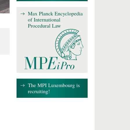
Max Planck Encyclopedia
of International
Procedural Law
The MPI Luxembourg is
recruiting!