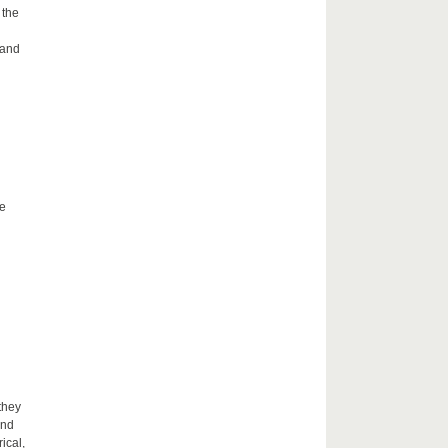
 the
 and
he
they
and
ical,