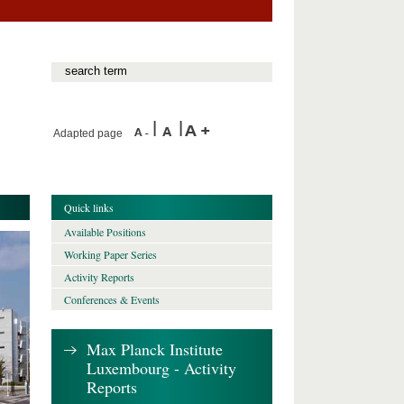
Adapted page
Quick links
Available Positions
Working Paper Series
Activity Reports
Conferences & Events
Max Planck Institute
Luxembourg - Activity
Reports