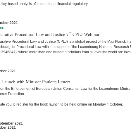
licy-based analysis of international financial regulatory...
]
tober 2021
ars
th
arative Procedural Law and Justice 7
CPLJ Webinar
ative Procedural Law and Justice (CPLJ) is a global project of the Max Planck Inst
bourg for Procedural Law with the support of the Luxembourg National Research
13946847), where more than one hundred scholars from all over the world are invo
]
ober 2021
s
 Launch with Minister Paulette Lenert
 on the Enforcement of European Union Consumer Law for the Luxembourg Ministry
mer Protection
ite you to register for the book launch to be held online on Monday 4 October.
]
ptember 2021
ober 2021