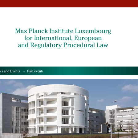
s and Events
- Past events