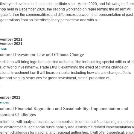
 first hybrid event to be held at the Institute since March 2020, and following on from
hop held in December 2020, the second workshop on representing the absent will
igate further the commonalities and differences between the representation of past
 generations from an interdisciplinary perspective and with a...
]
ovember 2021
ovember 2021
hops
rnational Investment Law and Climate Change
orkshop will bring together selected authors of the forthcoming special edition of t
al of World Investment & Trade (JWIT) examining the effect of climate change on
ational investment law. It will focus on topics including how climate change affects
ive and stability structures for green investment, states’ protection of...
]
vember 2021
rences
national Financial Regulation and Sustainability: Implementation and
rcement Challenges
nference will analyse recent developments in international financial regulation as 
 to environmental and social sustainability and assess the related implementation 
ement challenges for national and regional authorities. It will offer theoretical, empir