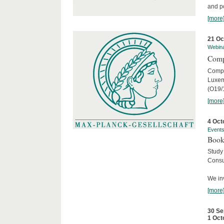
and po
[more
21 Oc
Webin
Comp
Compar
Luxem
(O19/
[more
4 Oct
Event
Book
Study
Consu
We inv
[more
30 Se
1 Oct