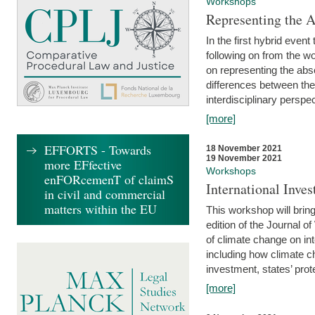
Workshops
Representing the 
In the first hybrid event
following on from the 
on representing the abse
differences between the
interdisciplinary perspec
[more]
EFFORTS - Towards
18 November 2021
19 November 2021
more EFfective
Workshops
enFORcemenT of claimS
International Inv
in civil and commercial
matters within the EU
This workshop will bring
edition of the Journal 
of climate change on int
including how climate ch
investment, states’ prote
[more]