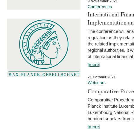
9 November 2021
Conferences
International Finan
Implementation an
The conference will anal
regulation as they relat
the related implementat
regional authorities. It 
of international financial
[more]
21 October 2021
Webinars
Comparative Proce
Comparative Procedural 
Planck Institute Luxemb
Luxembourg National R
hundred scholars from al
[more]