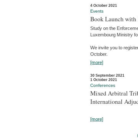
4 October 2021
Events
Book Launch with M
Study on the Enforcem
Luxembourg Ministry fo
We invite you to registe
October.
[more]
30 September 2021
1 October 2021
Conferences
Mixed Arbitral Tri
International Adjud
[more]