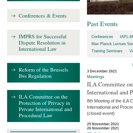
Conferences & Events
Past Events
IMPRS for Successful
Conferences
IAPL-M
Dispute Resolution in
Max Planck Lecture Ser
International Law
Training Seminars
Vi
Reform of the Brussels
3 December 2021
Ibis Regulation
Meetings
ILA Committee on t
International and 
ILA Committee on the
8th Meeting of the ILA 
Protection of Privacy in
International and Proce
Private International and
(closed event)
Procedural Law
25 November 2021
26 November 2021