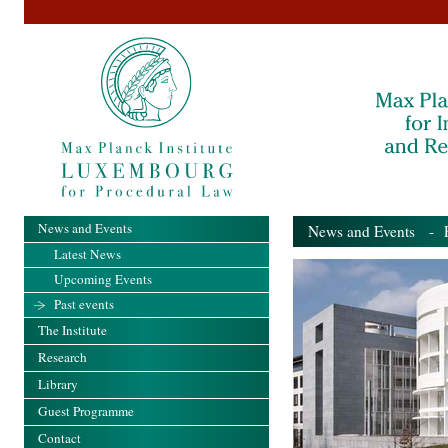
News and Events
News and Events
- Pa
Latest News
Upcoming Events
Past events
The Institute
Research
Library
Guest Programme
Contact