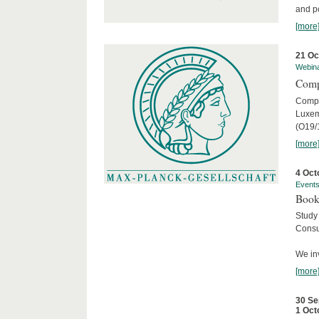
and po
[more
21 Oc
Webin
Comp
Compar
Luxem
(O19/
[more
4 Oct
Event
Book
Study
Consu
We inv
[more
30 Se
1 Oct