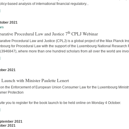
licy-based analysis of international financial regulatory...
]
tober 2021
ars
th
arative Procedural Law and Justice 7
CPLJ Webinar
ative Procedural Law and Justice (CPLJ) is a global project of the Max Planck Inst
bourg for Procedural Law with the support of the Luxembourg National Research
13946847), where more than one hundred scholars from all over the world are invo
]
ober 2021
s
 Launch with Minister Paulette Lenert
 on the Enforcement of European Union Consumer Law for the Luxembourg Ministry
mer Protection
ite you to register for the book launch to be held online on Monday 4 October.
]
ptember 2021
ober 2021