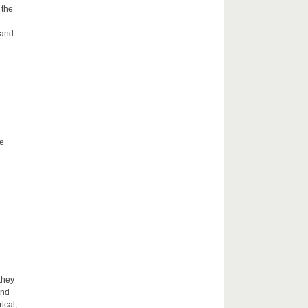
 the
 and
he
they
and
ical,