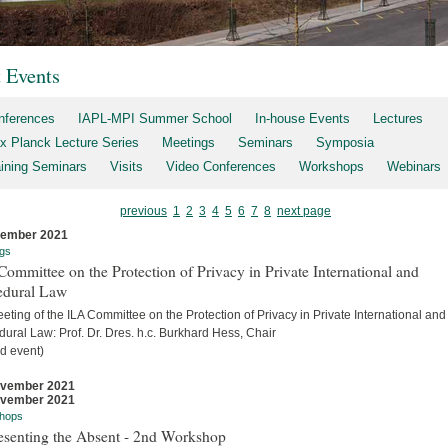
t Events
nferences
IAPL-MPI Summer School
In-house Events
Lectures
x Planck Lecture Series
Meetings
Seminars
Symposia
aining Seminars
Visits
Video Conferences
Workshops
Webinars
previous
1
2
3
4
5
6
7
8
next page
cember 2021
gs
ommittee on the Protection of Privacy in Private International and
edural Law
eting of the ILA Committee on the Protection of Privacy in Private International and
ural Law: Prof. Dr. Dres. h.c. Burkhard Hess, Chair
d event)
ovember 2021
ovember 2021
hops
esenting the Absent - 2nd Workshop