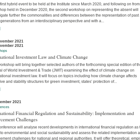
 first hybrid event to be held at the Institute since March 2020, and following on from
hop held in December 2020, the second workshop on representing the absent will
igate further the commonalities and differences between the representation of past
 generations from an interdisciplinary perspective and with a...
]
ovember 2021
ovember 2021
hops
rnational Investment Law and Climate Change
orkshop will bring together selected authors of the forthcoming special edition of t
al of World Investment & Trade (JWIT) examining the effect of climate change on
ational investment law. It will focus on topics including how climate change affects
ive and stability structures for green investment, states’ protection of...
]
vember 2021
rences
national Financial Regulation and Sustainability: Implementation and
rcement Challenges
nference will analyse recent developments in international financial regulation as 
 to environmental and social sustainability and assess the related implementation 
ement challenges for national and regional authorities. It will offer theoretical, empir