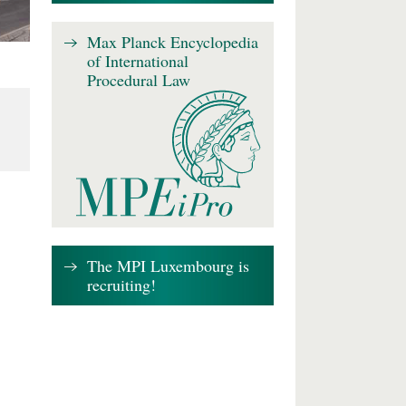
Max Planck Encyclopedia
of International
Procedural Law
The MPI Luxembourg is
recruiting!