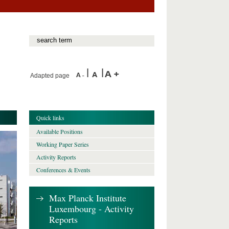
Adapted page
Quick links
Available Positions
Working Paper Series
Activity Reports
Conferences & Events
Max Planck Institute
Luxembourg - Activity
Reports