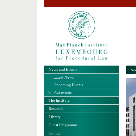
News and Events
New
Latest News
Upcoming Events
Past events
The Institute
Research
Library
Guest Programme
Contact