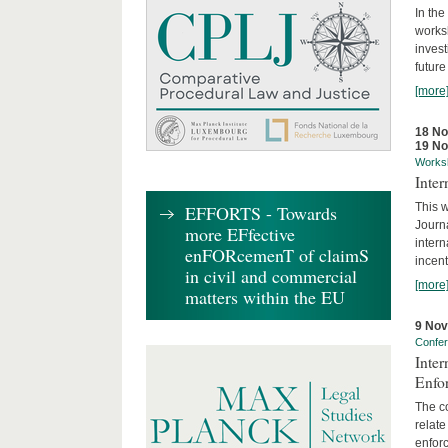
In the
works
invest
future
[more
18 N
19 N
Works
Inte
This w
EFFORTS - Towards
Journ
more EFfective
intern
enFORcemenT of claimS
incent
in civil and commercial
[more
matters within the EU
9 No
Confe
Inter
Enfo
The co
relate
enforc