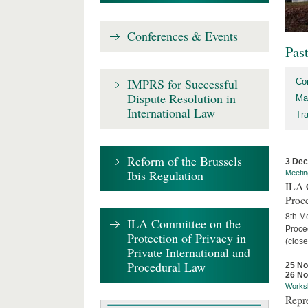
Conferences & Events
Pas
IMPRS for Successful
Co
Dispute Resolution in
Ma
International Law
Tr
Reform of the Brussels
3 De
Ibis Regulation
Meetin
ILA C
Proc
8th Me
ILA Committee on the
Proced
Protection of Privacy in
(close
Private International and
Procedural Law
25 N
26 N
Works
Repr