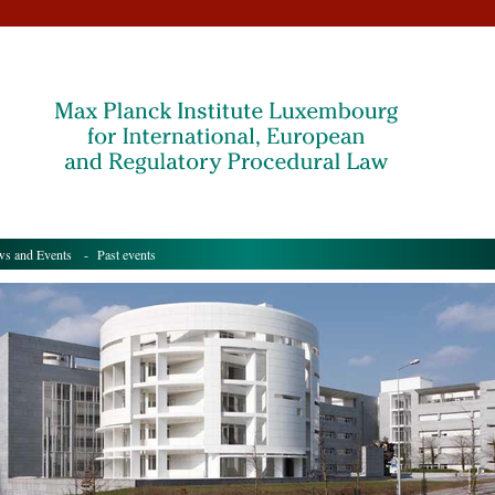
s and Events
- Past events