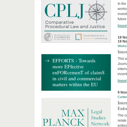
In the
works
invest
future
[more
18 N
19 N
Works
Inte
This w
EFFORTS - Towards
Journ
more EFfective
intern
enFORcemenT of claimS
incent
in civil and commercial
[more
matters within the EU
9 No
Confe
Inter
Enfo
The co
relate
enforc