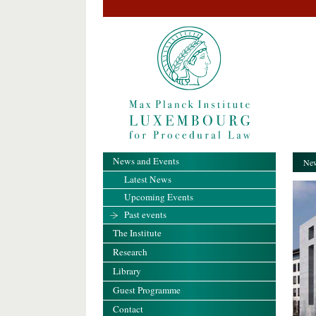
News and Events
New
Latest News
Upcoming Events
Past events
The Institute
Research
Library
Guest Programme
Contact