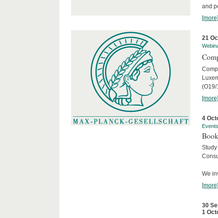
and po
[more
21 Oc
Webin
Comp
Compar
Luxem
(O19/
[more
4 Oct
Event
Book
Study
Consu
We inv
[more
30 Se
1 Oct