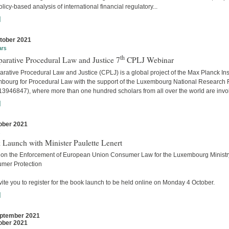
licy-based analysis of international financial regulatory...
]
tober 2021
ars
th
arative Procedural Law and Justice 7
CPLJ Webinar
ative Procedural Law and Justice (CPLJ) is a global project of the Max Planck Inst
bourg for Procedural Law with the support of the Luxembourg National Research
13946847), where more than one hundred scholars from all over the world are invo
]
ober 2021
s
 Launch with Minister Paulette Lenert
 on the Enforcement of European Union Consumer Law for the Luxembourg Ministry
mer Protection
ite you to register for the book launch to be held online on Monday 4 October.
]
ptember 2021
ober 2021