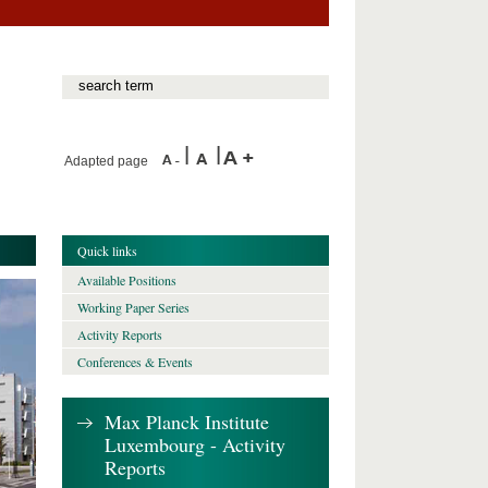
Adapted page
Quick links
Available Positions
Working Paper Series
Activity Reports
Conferences & Events
Max Planck Institute
Luxembourg - Activity
Reports