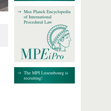
Max Planck Encyclopedia
of International
Procedural Law
The MPI Luxembourg is
recruiting!