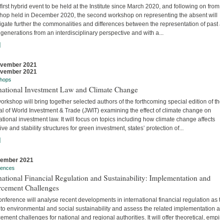
 first hybrid event to be held at the Institute since March 2020, and following on from
hop held in December 2020, the second workshop on representing the absent will
igate further the commonalities and differences between the representation of past
 generations from an interdisciplinary perspective and with a...
]
ovember 2021
ovember 2021
hops
rnational Investment Law and Climate Change
orkshop will bring together selected authors of the forthcoming special edition of t
al of World Investment & Trade (JWIT) examining the effect of climate change on
ational investment law. It will focus on topics including how climate change affects
ive and stability structures for green investment, states’ protection of...
]
vember 2021
rences
national Financial Regulation and Sustainability: Implementation and
rcement Challenges
nference will analyse recent developments in international financial regulation as 
 to environmental and social sustainability and assess the related implementation 
ement challenges for national and regional authorities. It will offer theoretical, empir