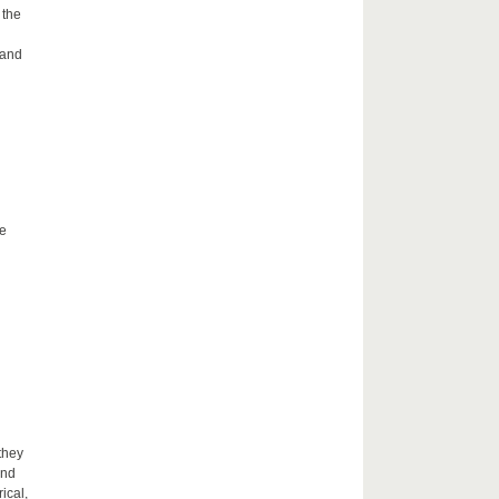
 the
 and
he
they
and
ical,