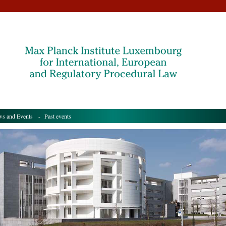
s and Events
- Past events