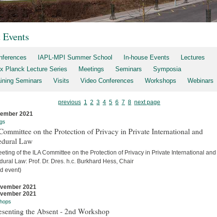
t Events
nferences
IAPL-MPI Summer School
In-house Events
Lectures
x Planck Lecture Series
Meetings
Seminars
Symposia
aining Seminars
Visits
Video Conferences
Workshops
Webinars
previous
1
2
3
4
5
6
7
8
next page
cember 2021
gs
ommittee on the Protection of Privacy in Private International and
edural Law
eting of the ILA Committee on the Protection of Privacy in Private International and
ural Law: Prof. Dr. Dres. h.c. Burkhard Hess, Chair
d event)
ovember 2021
ovember 2021
hops
esenting the Absent - 2nd Workshop