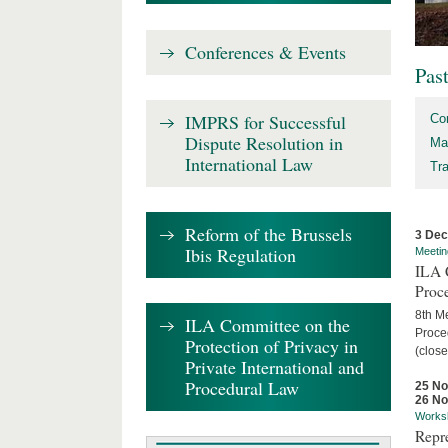
Conferences & Events
Pas
IMPRS for Successful
Co
Dispute Resolution in
Ma
International Law
Tr
Reform of the Brussels
3 De
Ibis Regulation
Meetin
ILA C
Proc
8th Me
ILA Committee on the
Proced
Protection of Privacy in
(close
Private International and
Procedural Law
25 N
26 N
Works
Repr