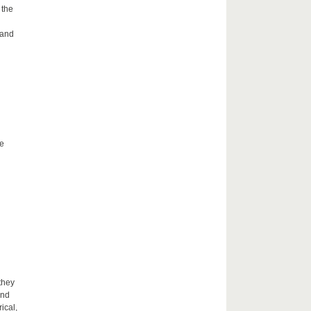
 the
 and
he
they
and
ical,