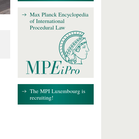
Max Planck Encyclopedia
of International
Procedural Law
The MPI Luxembourg is
recruiting!