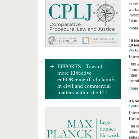
In the
works
invest
future
[more
18 N
19 N
Works
Inte
This w
EFFORTS - Towards
Journ
more EFfective
intern
enFORcemenT of claimS
incent
in civil and commercial
[more
matters within the EU
9 No
Confe
Inter
Enfo
The co
relate
enforc