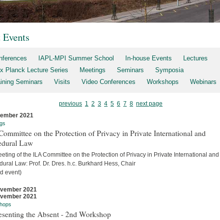
t Events
nferences
IAPL-MPI Summer School
In-house Events
Lectures
x Planck Lecture Series
Meetings
Seminars
Symposia
aining Seminars
Visits
Video Conferences
Workshops
Webinars
previous
1
2
3
4
5
6
7
8
next page
cember 2021
gs
ommittee on the Protection of Privacy in Private International and
edural Law
eting of the ILA Committee on the Protection of Privacy in Private International and
ural Law: Prof. Dr. Dres. h.c. Burkhard Hess, Chair
d event)
ovember 2021
ovember 2021
hops
esenting the Absent - 2nd Workshop