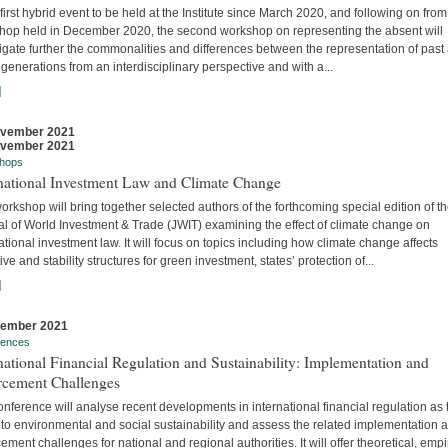
 first hybrid event to be held at the Institute since March 2020, and following on from
hop held in December 2020, the second workshop on representing the absent will
igate further the commonalities and differences between the representation of past
 generations from an interdisciplinary perspective and with a...
]
ovember 2021
ovember 2021
hops
rnational Investment Law and Climate Change
orkshop will bring together selected authors of the forthcoming special edition of t
al of World Investment & Trade (JWIT) examining the effect of climate change on
ational investment law. It will focus on topics including how climate change affects
ive and stability structures for green investment, states’ protection of...
]
vember 2021
rences
national Financial Regulation and Sustainability: Implementation and
rcement Challenges
nference will analyse recent developments in international financial regulation as 
 to environmental and social sustainability and assess the related implementation 
ement challenges for national and regional authorities. It will offer theoretical, empir