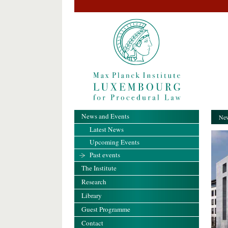
News and Events
New
Latest News
Upcoming Events
Past events
The Institute
Research
Library
Guest Programme
Contact