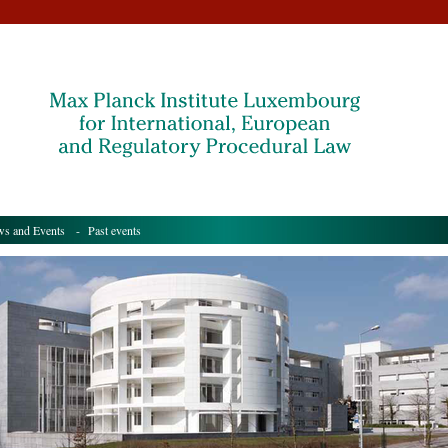
s and Events
- Past events