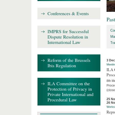
Conferences & Events
Pas
IMPRS for Successful
Co
Dispute Resolution in
Ma
International Law
Tr
Reform of the Brussels
3 De
Ibis Regulation
Meetin
ILA C
Proc
8th Me
ILA Committee on the
Proced
Protection of Privacy in
(close
Private International and
Procedural Law
25 N
26 N
Works
Repr