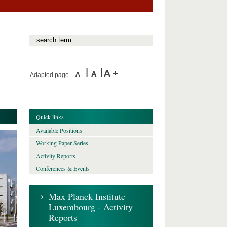
Adapted page
Quick links
Available Positions
Working Paper Series
Activity Reports
Conferences & Events
Max Planck Institute
Luxembourg - Activity
Reports