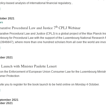
licy-based analysis of international financial regulatory...
]
tober 2021
ars
th
arative Procedural Law and Justice 7
CPLJ Webinar
ative Procedural Law and Justice (CPLJ) is a global project of the Max Planck Inst
bourg for Procedural Law with the support of the Luxembourg National Research
13946847), where more than one hundred scholars from all over the world are invo
]
ober 2021
s
 Launch with Minister Paulette Lenert
 on the Enforcement of European Union Consumer Law for the Luxembourg Ministry
mer Protection
ite you to register for the book launch to be held online on Monday 4 October.
]
ptember 2021
ober 2021