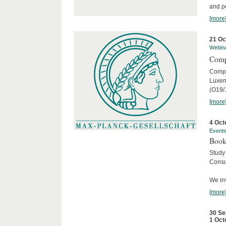
and po
[more
21 Oc
Webin
Comp
Compar
Luxem
(O19/
[more
4 Oct
Event
Book
Study
Consu
We inv
[more
30 Se
1 Oct