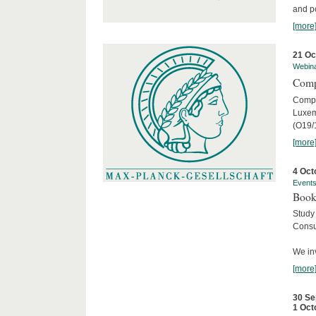
and po
[more
21 Oc
Webin
Comp
Compar
Luxem
(O19/
[more
4 Oct
Event
Book
Study
Consu
We inv
[more
30 Se
1 Oct