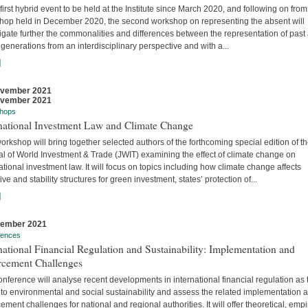
 first hybrid event to be held at the Institute since March 2020, and following on from
hop held in December 2020, the second workshop on representing the absent will
igate further the commonalities and differences between the representation of past
 generations from an interdisciplinary perspective and with a...
]
ovember 2021
ovember 2021
hops
rnational Investment Law and Climate Change
orkshop will bring together selected authors of the forthcoming special edition of t
al of World Investment & Trade (JWIT) examining the effect of climate change on
ational investment law. It will focus on topics including how climate change affects
ive and stability structures for green investment, states’ protection of...
]
vember 2021
rences
national Financial Regulation and Sustainability: Implementation and
rcement Challenges
nference will analyse recent developments in international financial regulation as 
 to environmental and social sustainability and assess the related implementation 
ement challenges for national and regional authorities. It will offer theoretical, empir