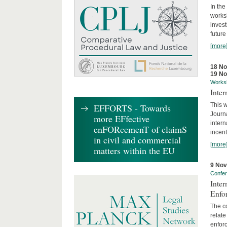
In the
works
invest
future
[more
18 N
19 N
Works
Inte
This w
EFFORTS - Towards
Journ
more EFfective
intern
enFORcemenT of claimS
incent
in civil and commercial
[more
matters within the EU
9 No
Confe
Inter
Enfo
The co
relate
enforc