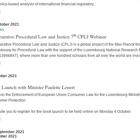
licy-based analysis of international financial regulatory...
]
tober 2021
ars
th
arative Procedural Law and Justice 7
CPLJ Webinar
ative Procedural Law and Justice (CPLJ) is a global project of the Max Planck Inst
bourg for Procedural Law with the support of the Luxembourg National Research
13946847), where more than one hundred scholars from all over the world are invo
]
ober 2021
s
 Launch with Minister Paulette Lenert
 on the Enforcement of European Union Consumer Law for the Luxembourg Ministry
mer Protection
ite you to register for the book launch to be held online on Monday 4 October.
]
ptember 2021
ober 2021