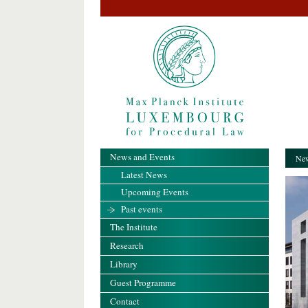
News and Events
New
Latest News
Upcoming Events
Past events
The Institute
Research
Library
Guest Programme
Contact