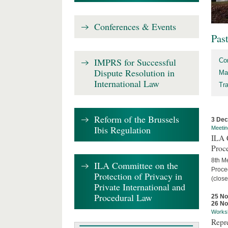
Conferences & Events
Pas
IMPRS for Successful
Co
Dispute Resolution in
Ma
International Law
Tr
Reform of the Brussels
3 De
Ibis Regulation
Meetin
ILA C
Proc
8th Me
ILA Committee on the
Proced
Protection of Privacy in
(close
Private International and
Procedural Law
25 N
26 N
Works
Repr