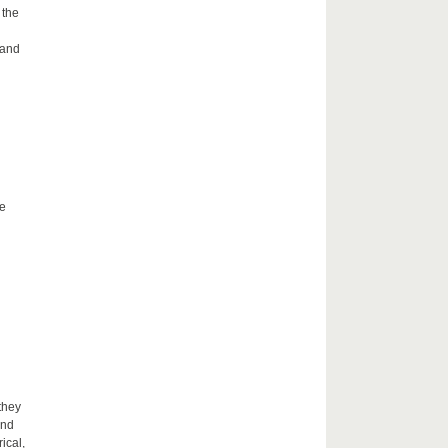
 the
 and
he
they
and
ical,