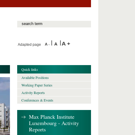
Adapted page
Quick links
Available Positions
Working Paper Series
Activity Reports
Conferences & Events
Max Planck Institute
Luxembourg - Activity
Reports