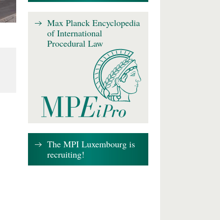
Max Planck Encyclopedia
of International
Procedural Law
The MPI Luxembourg is
recruiting!