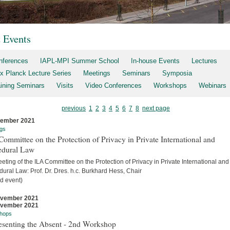
t Events
nferences
IAPL-MPI Summer School
In-house Events
Lectures
x Planck Lecture Series
Meetings
Seminars
Symposia
aining Seminars
Visits
Video Conferences
Workshops
Webinars
previous
1
2
3
4
5
6
7
8
next page
cember 2021
gs
ommittee on the Protection of Privacy in Private International and
edural Law
eting of the ILA Committee on the Protection of Privacy in Private International and
ural Law: Prof. Dr. Dres. h.c. Burkhard Hess, Chair
d event)
ovember 2021
ovember 2021
hops
esenting the Absent - 2nd Workshop