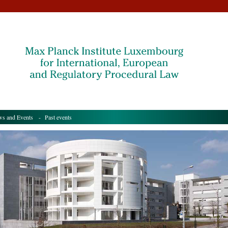
s and Events
- Past events