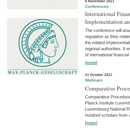
9 November 2021
Conferences
International Finan
Implementation an
The conference will anal
regulation as they relat
the related implementat
regional authorities. It 
of international financial
[more]
21 October 2021
Webinars
Comparative Proce
Comparative Procedural 
Planck Institute Luxemb
Luxembourg National R
hundred scholars from al
[more]