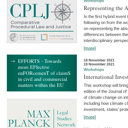
Workshops
Representing the 
In the first hybrid event
following on from the 
on representing the abse
differences between the
interdisciplinary perspec
[more]
EFFORTS - Towards
18 November 2021
19 November 2021
more EFfective
Workshops
enFORcemenT of claimS
International Inv
in civil and commercial
matters within the EU
This workshop will bring
edition of the Journal 
of climate change on int
including how climate ch
investment, states’ prote
[more]