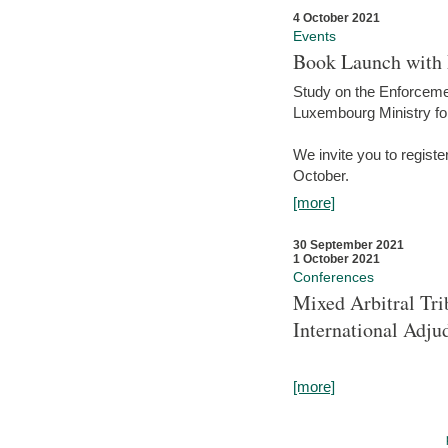
4 October 2021
Events
Book Launch with M
Study on the Enforcem
Luxembourg Ministry fo
We invite you to registe
October.
[more]
30 September 2021
1 October 2021
Conferences
Mixed Arbitral Tri
International Adjud
[more]