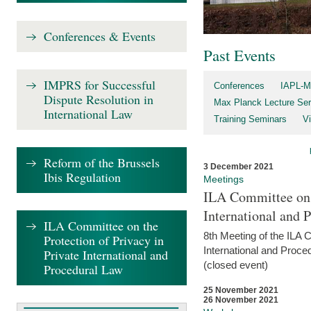
Conferences & Events
Past Events
IMPRS for Successful
Conferences
IAPL-M
Dispute Resolution in
Max Planck Lecture Ser
International Law
Training Seminars
Vi
Reform of the Brussels
3 December 2021
Ibis Regulation
Meetings
ILA Committee on t
International and 
ILA Committee on the
8th Meeting of the ILA 
Protection of Privacy in
International and Proce
Private International and
(closed event)
Procedural Law
25 November 2021
26 November 2021