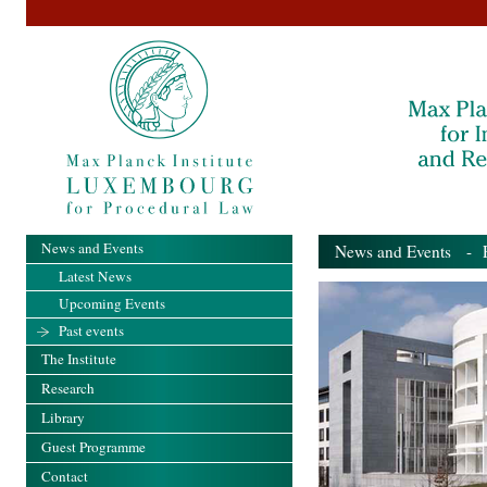
News and Events
News and Events
- Pa
Latest News
Upcoming Events
Past events
The Institute
Research
Library
Guest Programme
Contact