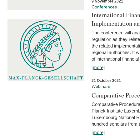
9 November 2021
Conferences
International Finan
Implementation an
The conference will anal
regulation as they relat
the related implementat
regional authorities. It 
of international financial
[more]
21 October 2021
Webinars
Comparative Proce
Comparative Procedural 
Planck Institute Luxemb
Luxembourg National R
hundred scholars from al
[more]