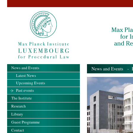
News and Events
News and Events
- Pa
Latest News
Upcoming Events
Past events
The Institute
Research
Library
Guest Programme
Contact