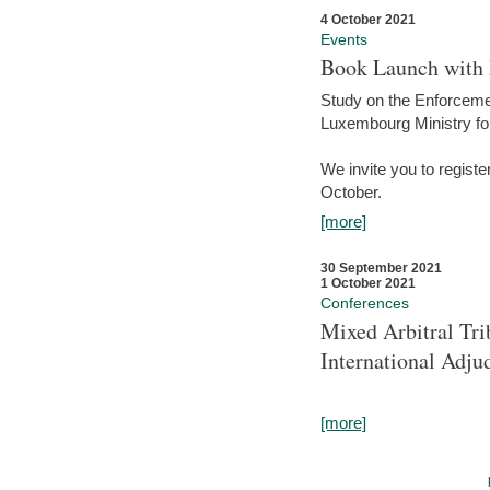
4 October 2021
Events
Book Launch with M
Study on the Enforcem
Luxembourg Ministry fo
We invite you to registe
October.
[more]
30 September 2021
1 October 2021
Conferences
Mixed Arbitral Tri
International Adjud
[more]