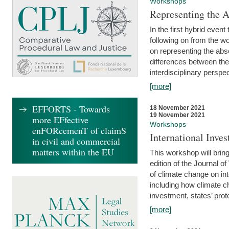
Workshops
Representing the 
In the first hybrid event
following on from the 
on representing the abse
differences between the
interdisciplinary perspec
[more]
EFFORTS - Towards
18 November 2021
19 November 2021
more EFfective
Workshops
enFORcemenT of claimS
International Inv
in civil and commercial
matters within the EU
This workshop will bring
edition of the Journal 
of climate change on int
including how climate ch
investment, states’ prote
[more]