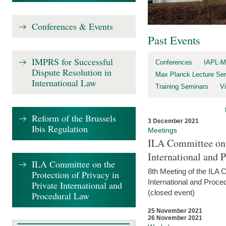
Conferences & Events
Past Events
IMPRS for Successful
Conferences
IAPL-M
Dispute Resolution in
Max Planck Lecture Ser
International Law
Training Seminars
Vi
Reform of the Brussels
3 December 2021
Ibis Regulation
Meetings
ILA Committee on t
International and 
ILA Committee on the
8th Meeting of the ILA 
Protection of Privacy in
International and Proce
Private International and
(closed event)
Procedural Law
25 November 2021
26 November 2021