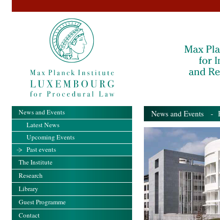
News and Events
News and Events
- Pa
Latest News
Upcoming Events
Past events
The Institute
Research
Library
Guest Programme
Contact