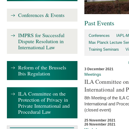
Conferences & Events
Past Events
IMPRS for Successful
Conferences
IAPL-M
Dispute Resolution in
Max Planck Lecture Ser
International Law
Training Seminars
Vi
Reform of the Brussels
3 December 2021
Ibis Regulation
Meetings
ILA Committee on t
International and 
ILA Committee on the
8th Meeting of the ILA 
Protection of Privacy in
International and Proce
Private International and
(closed event)
Procedural Law
25 November 2021
26 November 2021