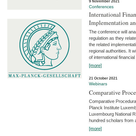
9 November 2021
Conferences
International Finan
Implementation an
The conference will anal
regulation as they relat
the related implementat
regional authorities. It 
of international financial
[more]
21 October 2021
Webinars
Comparative Proce
Comparative Procedural 
Planck Institute Luxemb
Luxembourg National R
hundred scholars from al
[more]