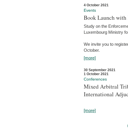
4 October 2021
Events
Book Launch with M
Study on the Enforcem
Luxembourg Ministry fo
We invite you to registe
October.
[more]
30 September 2021
1 October 2021
Conferences
Mixed Arbitral Tri
International Adjud
[more]