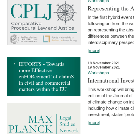
Workshops
Representing the 
In the first hybrid event
following on from the 
on representing the abse
differences between the
interdisciplinary perspec
[more]
EFFORTS - Towards
18 November 2021
19 November 2021
more EFfective
Workshops
enFORcemenT of claimS
International Inv
in civil and commercial
matters within the EU
This workshop will bring
edition of the Journal 
of climate change on int
including how climate ch
investment, states’ prote
[more]