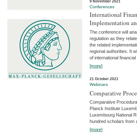
9 November 2021
Conferences
International Finan
Implementation an
The conference will anal
regulation as they relat
the related implementat
regional authorities. It 
of international financial
[more]
21 October 2021
Webinars
Comparative Proce
Comparative Procedural 
Planck Institute Luxemb
Luxembourg National R
hundred scholars from al
[more]