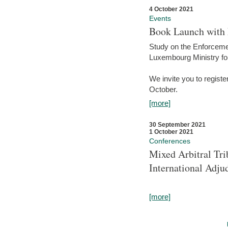
4 October 2021
Events
Book Launch with M
Study on the Enforcem
Luxembourg Ministry fo
We invite you to registe
October.
[more]
30 September 2021
1 October 2021
Conferences
Mixed Arbitral Tri
International Adjud
[more]