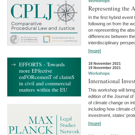
Workshops
Representing the 
In the first hybrid event
following on from the 
on representing the abse
differences between the
interdisciplinary perspec
[more]
EFFORTS - Towards
18 November 2021
19 November 2021
more EFfective
Workshops
enFORcemenT of claimS
International Inv
in civil and commercial
matters within the EU
This workshop will bring
edition of the Journal 
of climate change on int
including how climate ch
investment, states’ prote
[more]