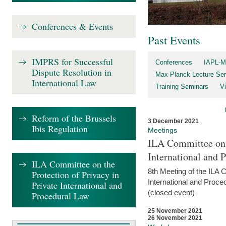
Conferences & Events
Past Events
IMPRS for Successful
Conferences
IAPL-M
Dispute Resolution in
Max Planck Lecture Ser
International Law
Training Seminars
Vi
Reform of the Brussels
3 December 2021
Ibis Regulation
Meetings
ILA Committee on t
International and 
ILA Committee on the
8th Meeting of the ILA 
Protection of Privacy in
International and Proce
Private International and
(closed event)
Procedural Law
25 November 2021
26 November 2021