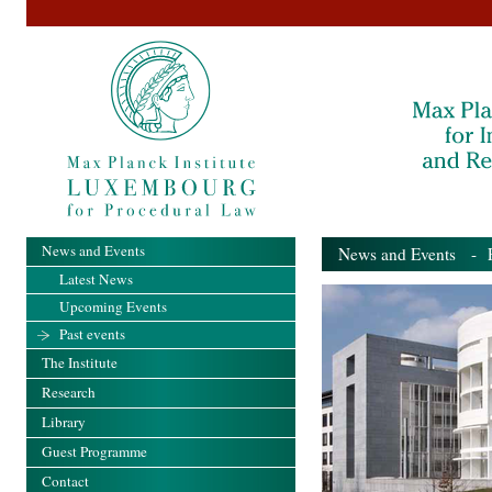
News and Events
News and Events
- Pa
Latest News
Upcoming Events
Past events
The Institute
Research
Library
Guest Programme
Contact