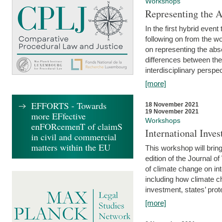
Workshops
Representing the 
In the first hybrid event
following on from the 
on representing the abse
differences between the
interdisciplinary perspec
[more]
EFFORTS - Towards
18 November 2021
19 November 2021
more EFfective
Workshops
enFORcemenT of claimS
International Inv
in civil and commercial
matters within the EU
This workshop will bring
edition of the Journal 
of climate change on int
including how climate ch
investment, states’ prote
[more]