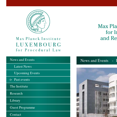
News and Events
News and Events
- Pa
Latest News
Upcoming Events
Past events
The Institute
Research
Library
Guest Programme
Contact