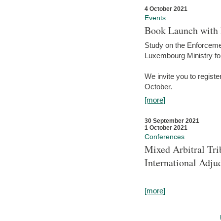
4 October 2021
Events
Book Launch with M
Study on the Enforcem
Luxembourg Ministry fo
We invite you to registe
October.
[more]
30 September 2021
1 October 2021
Conferences
Mixed Arbitral Tri
International Adjud
[more]