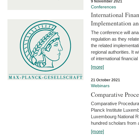
9 November 2021
Conferences
International Finan
Implementation an
The conference will anal
regulation as they relat
the related implementat
regional authorities. It 
of international financial
[more]
21 October 2021
Webinars
Comparative Proce
Comparative Procedural 
Planck Institute Luxemb
Luxembourg National R
hundred scholars from al
[more]