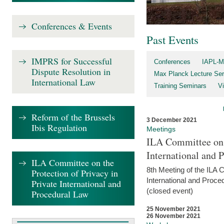
Conferences & Events
Past Events
IMPRS for Successful
Conferences
IAPL-M
Dispute Resolution in
Max Planck Lecture Ser
International Law
Training Seminars
Vi
Reform of the Brussels
3 December 2021
Ibis Regulation
Meetings
ILA Committee on t
International and 
ILA Committee on the
8th Meeting of the ILA 
Protection of Privacy in
International and Proce
Private International and
(closed event)
Procedural Law
25 November 2021
26 November 2021