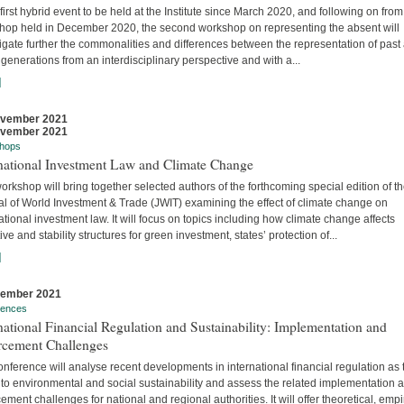
 first hybrid event to be held at the Institute since March 2020, and following on from
hop held in December 2020, the second workshop on representing the absent will
igate further the commonalities and differences between the representation of past
 generations from an interdisciplinary perspective and with a...
]
ovember 2021
ovember 2021
hops
rnational Investment Law and Climate Change
orkshop will bring together selected authors of the forthcoming special edition of t
al of World Investment & Trade (JWIT) examining the effect of climate change on
ational investment law. It will focus on topics including how climate change affects
ive and stability structures for green investment, states’ protection of...
]
vember 2021
rences
national Financial Regulation and Sustainability: Implementation and
rcement Challenges
nference will analyse recent developments in international financial regulation as 
 to environmental and social sustainability and assess the related implementation 
ement challenges for national and regional authorities. It will offer theoretical, empir