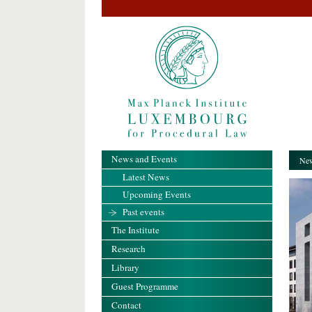
News and Events
New
Latest News
Upcoming Events
Past events
The Institute
Research
Library
Guest Programme
Contact