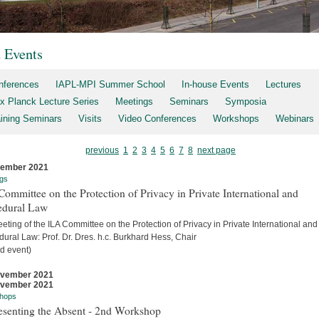
t Events
nferences
IAPL-MPI Summer School
In-house Events
Lectures
x Planck Lecture Series
Meetings
Seminars
Symposia
aining Seminars
Visits
Video Conferences
Workshops
Webinars
previous
1
2
3
4
5
6
7
8
next page
cember 2021
gs
ommittee on the Protection of Privacy in Private International and
edural Law
eting of the ILA Committee on the Protection of Privacy in Private International and
ural Law: Prof. Dr. Dres. h.c. Burkhard Hess, Chair
d event)
ovember 2021
ovember 2021
hops
esenting the Absent - 2nd Workshop