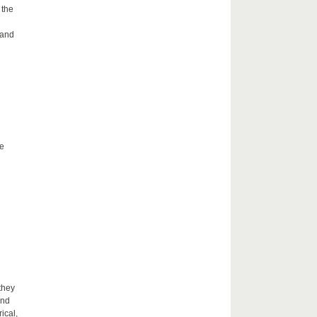
 the
 and
he
they
and
ical,