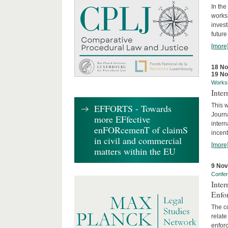
In the
works
invest
future
[more
18 N
19 N
Works
Inte
This w
EFFORTS - Towards
Journ
more EFfective
intern
enFORcemenT of claimS
incent
in civil and commercial
[more
matters within the EU
9 No
Confe
Inter
Enfo
The co
relate
enforc