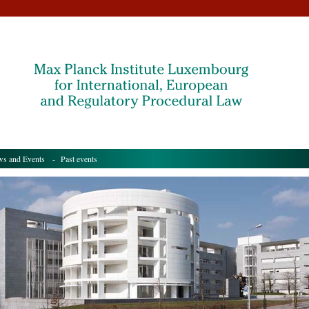
s and Events
- Past events