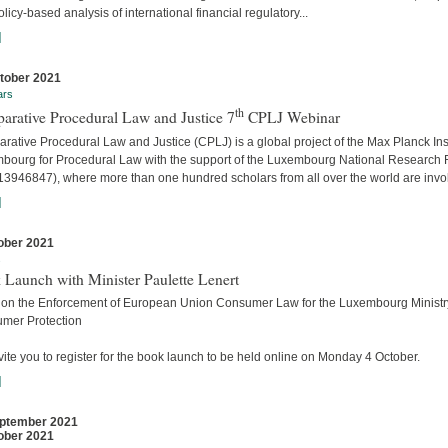
licy-based analysis of international financial regulatory...
]
tober 2021
ars
th
arative Procedural Law and Justice 7
CPLJ Webinar
ative Procedural Law and Justice (CPLJ) is a global project of the Max Planck Inst
bourg for Procedural Law with the support of the Luxembourg National Research
13946847), where more than one hundred scholars from all over the world are invo
]
ober 2021
s
 Launch with Minister Paulette Lenert
 on the Enforcement of European Union Consumer Law for the Luxembourg Ministry
mer Protection
ite you to register for the book launch to be held online on Monday 4 October.
]
ptember 2021
ober 2021