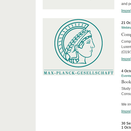
and po
[more
21 Oc
Webin
Comp
Compar
Luxem
(O19/
[more
4 Oct
Event
Book
Study
Consu
We inv
[more
30 Se
1 Oct