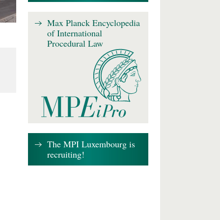
Max Planck Encyclopedia
of International
Procedural Law
The MPI Luxembourg is
recruiting!