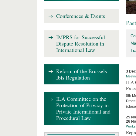
Conferences & Events
Pas
IMPRS for Successful
Co
Dispute Resolution in
Ma
International Law
Tr
Reform of the Brussels
3 De
Ibis Regulation
Meetin
ILA C
Proc
8th Me
ILA Committee on the
Proced
Protection of Privacy in
(close
Private International and
Procedural Law
25 N
26 N
Works
Repr