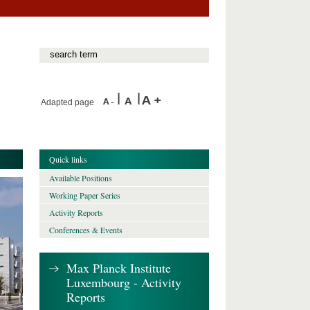
Adapted page
Quick links
Available Positions
Working Paper Series
Activity Reports
Conferences & Events
Max Planck Institute
Luxembourg - Activity
Reports