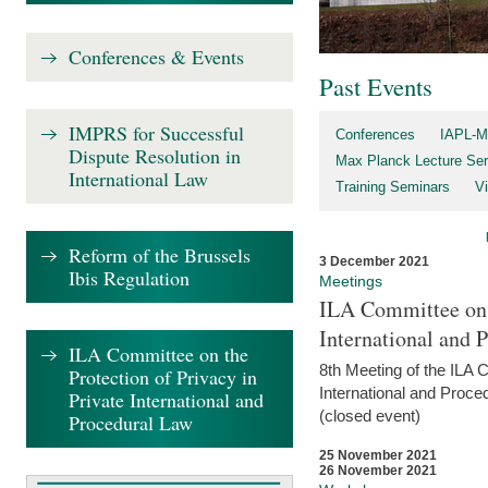
Conferences & Events
Past Events
IMPRS for Successful
Conferences
IAPL-M
Dispute Resolution in
Max Planck Lecture Ser
International Law
Training Seminars
Vi
Reform of the Brussels
3 December 2021
Ibis Regulation
Meetings
ILA Committee on t
International and 
ILA Committee on the
8th Meeting of the ILA 
Protection of Privacy in
International and Proce
Private International and
(closed event)
Procedural Law
25 November 2021
26 November 2021