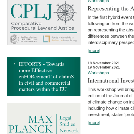
Workshops
Representing the 
In the first hybrid event
following on from the 
on representing the abse
differences between the
interdisciplinary perspec
[more]
EFFORTS - Towards
18 November 2021
19 November 2021
more EFfective
Workshops
enFORcemenT of claimS
International Inv
in civil and commercial
matters within the EU
This workshop will bring
edition of the Journal 
of climate change on int
including how climate ch
investment, states’ prote
[more]