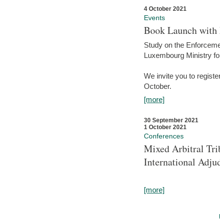
4 October 2021
Events
Book Launch with M
Study on the Enforcem
Luxembourg Ministry fo
We invite you to registe
October.
[more]
30 September 2021
1 October 2021
Conferences
Mixed Arbitral Tri
International Adjud
[more]