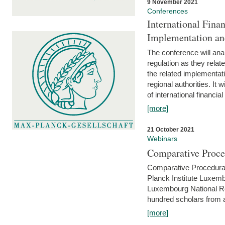
9 November 2021
Conferences
International Finan
Implementation an
The conference will anal
regulation as they relat
the related implementat
regional authorities. It 
of international financial
[more]
21 October 2021
Webinars
Comparative Proce
Comparative Procedural 
Planck Institute Luxemb
Luxembourg National R
hundred scholars from al
[more]