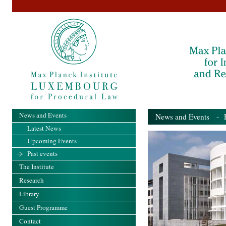
News and Events
News and Events
- Pa
Latest News
Upcoming Events
Past events
The Institute
Research
Library
Guest Programme
Contact