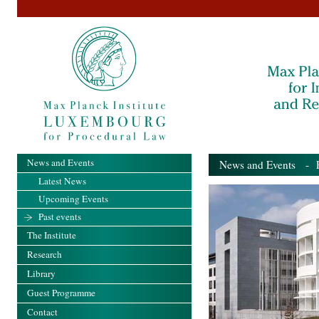
News and Events
News and Events
- Pa
Latest News
Upcoming Events
Past events
The Institute
Research
Library
Guest Programme
Contact