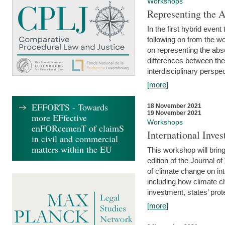
Workshops
Representing the 
In the first hybrid event
following on from the 
on representing the abse
differences between the
interdisciplinary perspec
[more]
EFFORTS - Towards
18 November 2021
19 November 2021
more EFfective
Workshops
enFORcemenT of claimS
International Inv
in civil and commercial
matters within the EU
This workshop will bring
edition of the Journal 
of climate change on int
including how climate ch
investment, states’ prote
[more]