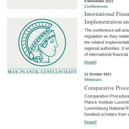
9 November 2021
Conferences
International Finan
Implementation an
The conference will anal
regulation as they relat
the related implementat
regional authorities. It 
of international financial
[more]
21 October 2021
Webinars
Comparative Proce
Comparative Procedural 
Planck Institute Luxemb
Luxembourg National R
hundred scholars from al
[more]