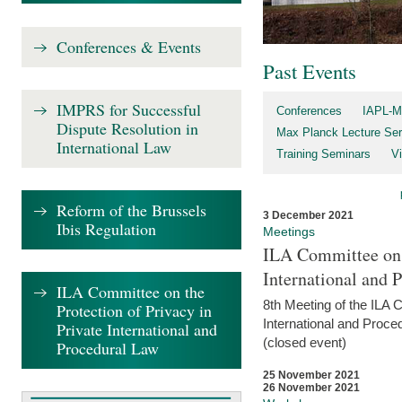
Conferences & Events
Past Events
IMPRS for Successful
Conferences
IAPL-M
Dispute Resolution in
Max Planck Lecture Ser
International Law
Training Seminars
Vi
Reform of the Brussels
3 December 2021
Ibis Regulation
Meetings
ILA Committee on t
International and 
ILA Committee on the
8th Meeting of the ILA 
Protection of Privacy in
International and Proce
Private International and
(closed event)
Procedural Law
25 November 2021
26 November 2021