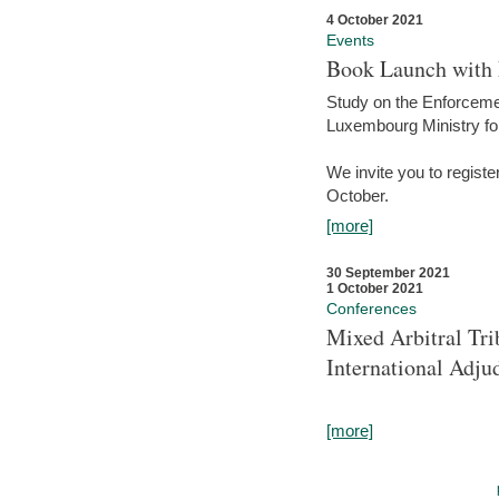
4 October 2021
Events
Book Launch with M
Study on the Enforcem
Luxembourg Ministry fo
We invite you to registe
October.
[more]
30 September 2021
1 October 2021
Conferences
Mixed Arbitral Tri
International Adjud
[more]