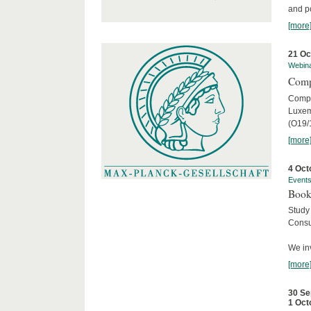
and po
[more
21 Oc
Webin
Comp
Compar
Luxem
(O19/
[more
4 Oct
Event
Book
Study
Consu
We inv
[more
30 Se
1 Oct