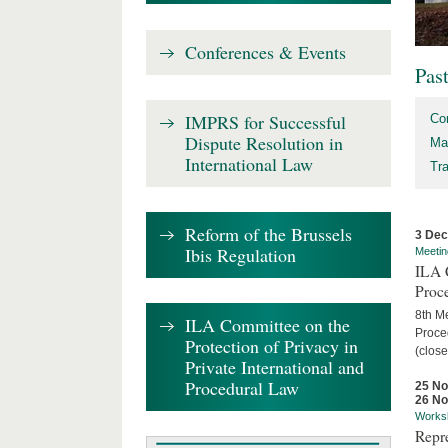
Conferences & Events
Pas
IMPRS for Successful
Co
Dispute Resolution in
Ma
International Law
Tr
Reform of the Brussels
3 De
Ibis Regulation
Meetin
ILA C
Proc
8th Me
ILA Committee on the
Proced
Protection of Privacy in
(close
Private International and
Procedural Law
25 N
26 N
Works
Repr