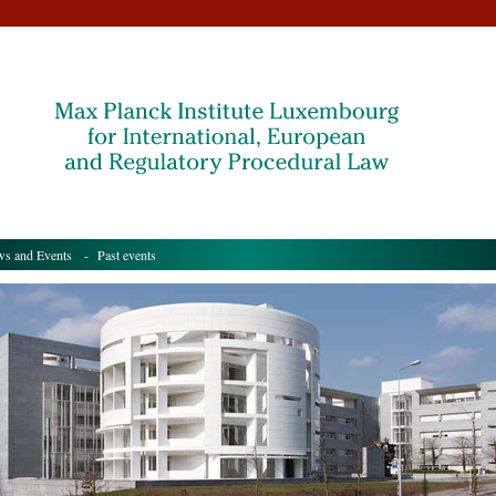
s and Events
- Past events