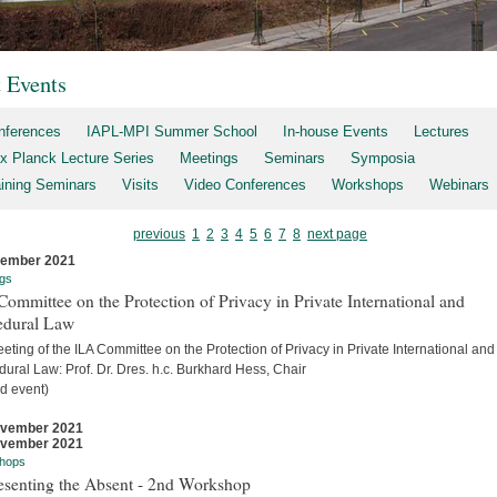
t Events
nferences
IAPL-MPI Summer School
In-house Events
Lectures
x Planck Lecture Series
Meetings
Seminars
Symposia
aining Seminars
Visits
Video Conferences
Workshops
Webinars
previous
1
2
3
4
5
6
7
8
next page
cember 2021
gs
ommittee on the Protection of Privacy in Private International and
edural Law
eting of the ILA Committee on the Protection of Privacy in Private International and
ural Law: Prof. Dr. Dres. h.c. Burkhard Hess, Chair
d event)
ovember 2021
ovember 2021
hops
esenting the Absent - 2nd Workshop