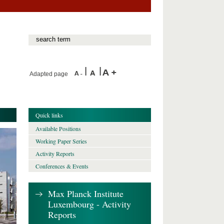
Adapted page
Quick links
Available Positions
Working Paper Series
Activity Reports
Conferences & Events
Max Planck Institute
Luxembourg - Activity
Reports