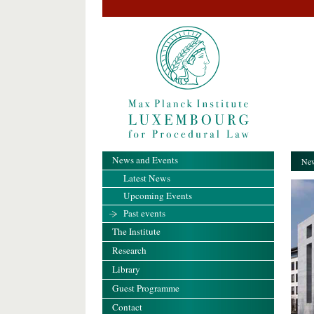
News and Events
New
Latest News
Upcoming Events
Past events
The Institute
Research
Library
Guest Programme
Contact