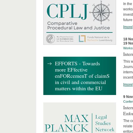
In the
works
invest
future
[more
18 N
19 N
Works
Inte
This w
EFFORTS - Towards
Journ
more EFfective
intern
enFORcemenT of claimS
incent
in civil and commercial
[more
matters within the EU
9 No
Confe
Inter
Enfo
The co
relate
enforc