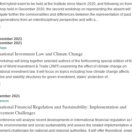
 first hybrid event to be held at the Institute since March 2020, and following on from
hop held in December 2020, the second workshop on representing the absent will
igate further the commonalities and differences between the representation of past
 generations from an interdisciplinary perspective and with a...
]
ovember 2021
ovember 2021
hops
rnational Investment Law and Climate Change
orkshop will bring together selected authors of the forthcoming special edition of t
al of World Investment & Trade (JWIT) examining the effect of climate change on
ational investment law. It will focus on topics including how climate change affects
ive and stability structures for green investment, states’ protection of...
]
vember 2021
rences
national Financial Regulation and Sustainability: Implementation and
rcement Challenges
nference will analyse recent developments in international financial regulation as 
 to environmental and social sustainability and assess the related implementation 
ement challenges for national and regional authorities. It will offer theoretical, empir