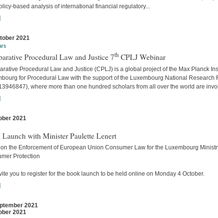
licy-based analysis of international financial regulatory...
]
tober 2021
ars
th
arative Procedural Law and Justice 7
CPLJ Webinar
ative Procedural Law and Justice (CPLJ) is a global project of the Max Planck Inst
bourg for Procedural Law with the support of the Luxembourg National Research
13946847), where more than one hundred scholars from all over the world are invo
]
ober 2021
s
 Launch with Minister Paulette Lenert
 on the Enforcement of European Union Consumer Law for the Luxembourg Ministry
mer Protection
ite you to register for the book launch to be held online on Monday 4 October.
]
ptember 2021
ober 2021