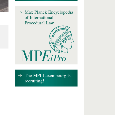
Max Planck Encyclopedia
of International
Procedural Law
The MPI Luxembourg is
recruiting!