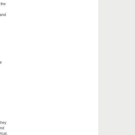
 the
 and
he
they
and
ical,