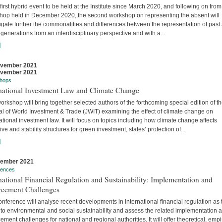
 first hybrid event to be held at the Institute since March 2020, and following on from
hop held in December 2020, the second workshop on representing the absent will
igate further the commonalities and differences between the representation of past
 generations from an interdisciplinary perspective and with a...
]
ovember 2021
ovember 2021
hops
rnational Investment Law and Climate Change
orkshop will bring together selected authors of the forthcoming special edition of t
al of World Investment & Trade (JWIT) examining the effect of climate change on
ational investment law. It will focus on topics including how climate change affects
ive and stability structures for green investment, states’ protection of...
]
vember 2021
rences
national Financial Regulation and Sustainability: Implementation and
rcement Challenges
nference will analyse recent developments in international financial regulation as 
 to environmental and social sustainability and assess the related implementation 
ement challenges for national and regional authorities. It will offer theoretical, empir