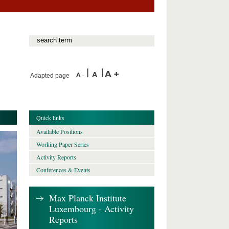
Adapted page
Quick links
Available Positions
Working Paper Series
Activity Reports
Conferences & Events
Max Planck Institute
Luxembourg - Activity
Reports