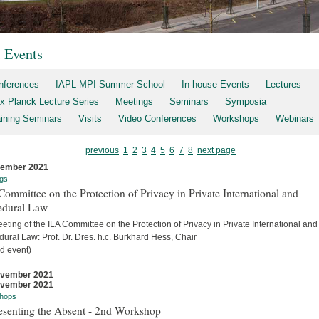
t Events
nferences
IAPL-MPI Summer School
In-house Events
Lectures
x Planck Lecture Series
Meetings
Seminars
Symposia
aining Seminars
Visits
Video Conferences
Workshops
Webinars
previous
1
2
3
4
5
6
7
8
next page
cember 2021
gs
ommittee on the Protection of Privacy in Private International and
edural Law
eting of the ILA Committee on the Protection of Privacy in Private International and
ural Law: Prof. Dr. Dres. h.c. Burkhard Hess, Chair
d event)
ovember 2021
ovember 2021
hops
esenting the Absent - 2nd Workshop