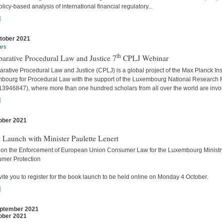
licy-based analysis of international financial regulatory...
]
tober 2021
ars
th
arative Procedural Law and Justice 7
CPLJ Webinar
ative Procedural Law and Justice (CPLJ) is a global project of the Max Planck Inst
bourg for Procedural Law with the support of the Luxembourg National Research
13946847), where more than one hundred scholars from all over the world are invo
]
ober 2021
s
 Launch with Minister Paulette Lenert
 on the Enforcement of European Union Consumer Law for the Luxembourg Ministry
mer Protection
ite you to register for the book launch to be held online on Monday 4 October.
]
ptember 2021
ober 2021