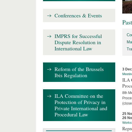
Conferences & Events
Pas
IMPRS for Successful
Co
Dispute Resolution in
Ma
International Law
Tr
Reform of the Brussels
3 De
Ibis Regulation
Meetin
ILA C
Proc
8th Me
ILA Committee on the
Proced
Protection of Privacy in
(close
Private International and
Procedural Law
25 N
26 N
Works
Repr