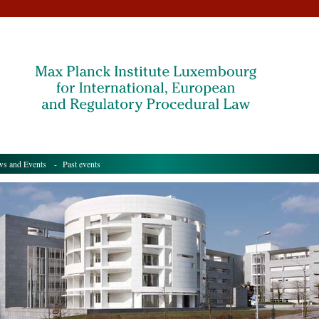
s and Events
- Past events