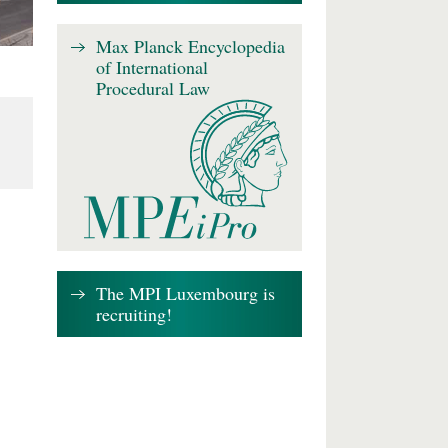
Max Planck Encyclopedia
of International
Procedural Law
The MPI Luxembourg is
recruiting!