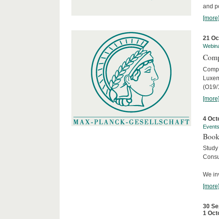
and po
[more
21 Oc
Webin
Comp
Compar
Luxem
(O19/
[more
4 Oct
Event
Book
Study
Consu
We inv
[more
30 Se
1 Oct