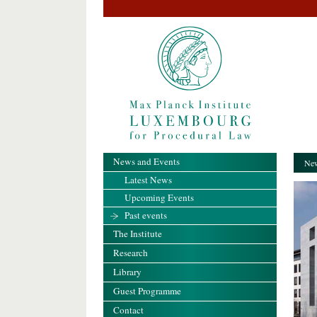
News and Events
New
Latest News
Upcoming Events
Past events
The Institute
Research
Library
Guest Programme
Contact