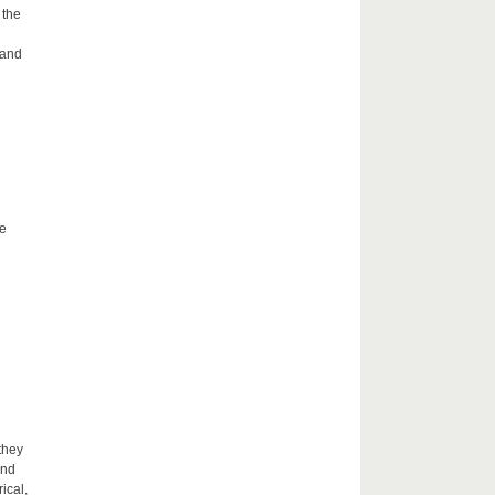
 the
 and
he
they
and
ical,