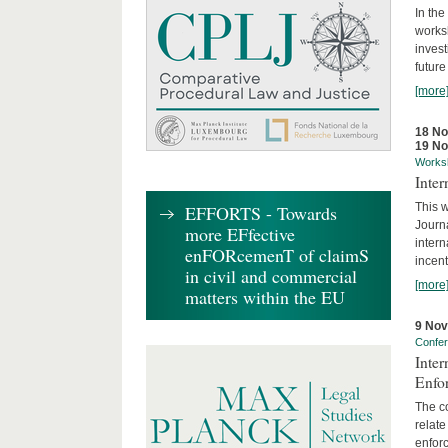
In the
works
invest
future
[more
18 N
19 N
Works
Inte
This w
EFFORTS - Towards
Journ
more EFfective
intern
enFORcemenT of claimS
incent
in civil and commercial
[more
matters within the EU
9 No
Confe
Inter
Enfo
The co
relate
enforc