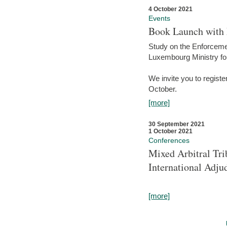
4 October 2021
Events
Book Launch with M
Study on the Enforcem
Luxembourg Ministry fo
We invite you to registe
October.
[more]
30 September 2021
1 October 2021
Conferences
Mixed Arbitral Tri
International Adjud
[more]