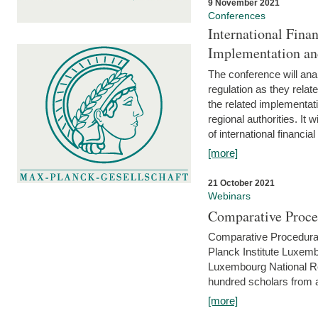
9 November 2021
Conferences
International Finan
Implementation an
The conference will anal
regulation as they relat
the related implementat
regional authorities. It 
of international financial
[more]
21 October 2021
Webinars
Comparative Proce
Comparative Procedural 
Planck Institute Luxemb
Luxembourg National R
hundred scholars from al
[more]