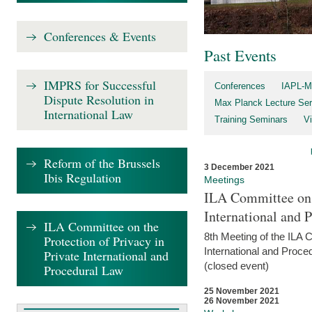
Conferences & Events
Past Events
IMPRS for Successful
Conferences
IAPL-M
Dispute Resolution in
Max Planck Lecture Ser
International Law
Training Seminars
Vi
Reform of the Brussels
3 December 2021
Ibis Regulation
Meetings
ILA Committee on t
International and 
ILA Committee on the
8th Meeting of the ILA 
Protection of Privacy in
International and Proce
Private International and
(closed event)
Procedural Law
25 November 2021
26 November 2021