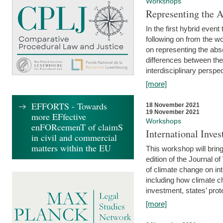
Workshops
Representing the 
In the first hybrid event
following on from the 
on representing the abse
differences between the
interdisciplinary perspec
[more]
EFFORTS - Towards
18 November 2021
19 November 2021
more EFfective
Workshops
enFORcemenT of claimS
International Inv
in civil and commercial
matters within the EU
This workshop will bring
edition of the Journal 
of climate change on int
including how climate ch
investment, states’ prote
[more]