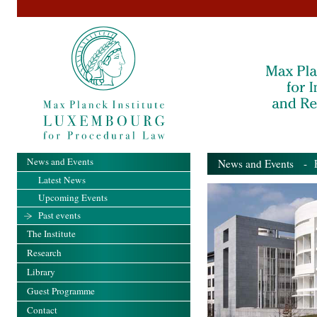
News and Events
News and Events
- Pa
Latest News
Upcoming Events
Past events
The Institute
Research
Library
Guest Programme
Contact