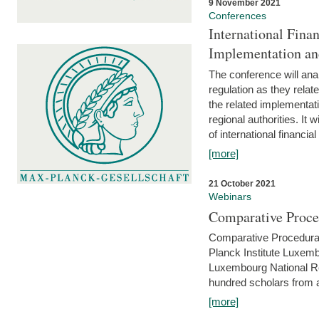
9 November 2021
Conferences
International Finan
Implementation an
The conference will anal
regulation as they relat
the related implementat
regional authorities. It 
of international financial
[more]
21 October 2021
Webinars
Comparative Proce
Comparative Procedural 
Planck Institute Luxemb
Luxembourg National R
hundred scholars from al
[more]