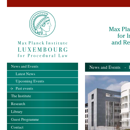
News and Events
News and Events
- Pa
Latest News
Upcoming Events
Past events
The Institute
Research
Library
Guest Programme
Contact