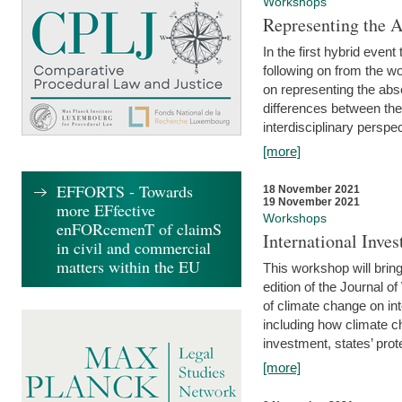
Workshops
Representing the 
In the first hybrid event
following on from the 
on representing the abse
differences between the
interdisciplinary perspec
[more]
EFFORTS - Towards
18 November 2021
19 November 2021
more EFfective
Workshops
enFORcemenT of claimS
International Inv
in civil and commercial
matters within the EU
This workshop will bring
edition of the Journal 
of climate change on int
including how climate ch
investment, states’ prote
[more]