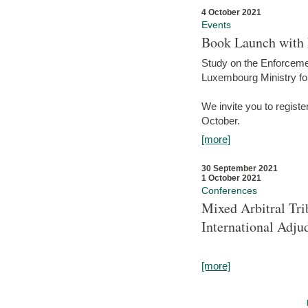
4 October 2021
Events
Book Launch with M
Study on the Enforcem
Luxembourg Ministry fo
We invite you to registe
October.
[more]
30 September 2021
1 October 2021
Conferences
Mixed Arbitral Tri
International Adjud
[more]