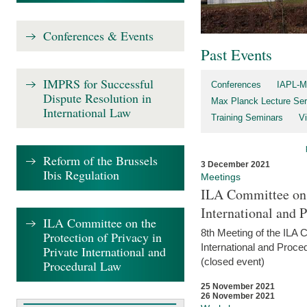
Conferences & Events
Past Events
IMPRS for Successful
Conferences
IAPL-M
Dispute Resolution in
Max Planck Lecture Ser
International Law
Training Seminars
Vi
Reform of the Brussels
3 December 2021
Ibis Regulation
Meetings
ILA Committee on t
International and 
ILA Committee on the
8th Meeting of the ILA 
Protection of Privacy in
International and Proce
Private International and
(closed event)
Procedural Law
25 November 2021
26 November 2021