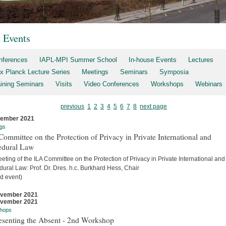
t Events
nferences
IAPL-MPI Summer School
In-house Events
Lectures
x Planck Lecture Series
Meetings
Seminars
Symposia
aining Seminars
Visits
Video Conferences
Workshops
Webinars
previous
1
2
3
4
5
6
7
8
next page
cember 2021
gs
ommittee on the Protection of Privacy in Private International and
edural Law
eting of the ILA Committee on the Protection of Privacy in Private International and
ural Law: Prof. Dr. Dres. h.c. Burkhard Hess, Chair
d event)
ovember 2021
ovember 2021
hops
esenting the Absent - 2nd Workshop