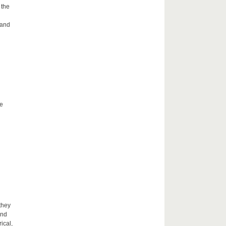
 the
 and
he
they
and
ical,