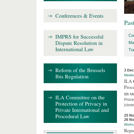
Conferences & Events
Pas
IMPRS for Successful
Co
Dispute Resolution in
Ma
International Law
Tr
Reform of the Brussels
3 De
Ibis Regulation
Meetin
ILA C
Proc
8th Me
ILA Committee on the
Proced
Protection of Privacy in
(close
Private International and
Procedural Law
25 N
26 N
Works
Repr