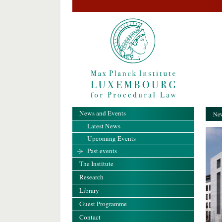
News and Events
New
Latest News
Upcoming Events
Past events
The Institute
Research
Library
Guest Programme
Contact