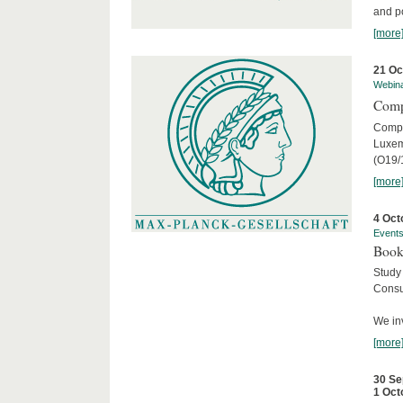
and po
[more
21 Oc
Webin
Comp
Compar
Luxem
(O19/
[more
4 Oct
Event
Book
Study
Consu
We inv
[more
30 Se
1 Oct