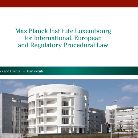
s and Events
- Past events