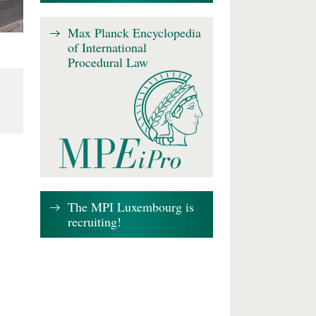
Max Planck Encyclopedia
of International
Procedural Law
The MPI Luxembourg is
recruiting!