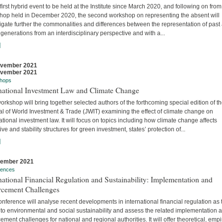
 first hybrid event to be held at the Institute since March 2020, and following on from
hop held in December 2020, the second workshop on representing the absent will
igate further the commonalities and differences between the representation of past
 generations from an interdisciplinary perspective and with a...
]
ovember 2021
ovember 2021
hops
rnational Investment Law and Climate Change
orkshop will bring together selected authors of the forthcoming special edition of t
al of World Investment & Trade (JWIT) examining the effect of climate change on
ational investment law. It will focus on topics including how climate change affects
ive and stability structures for green investment, states’ protection of...
]
vember 2021
rences
national Financial Regulation and Sustainability: Implementation and
rcement Challenges
nference will analyse recent developments in international financial regulation as 
 to environmental and social sustainability and assess the related implementation 
ement challenges for national and regional authorities. It will offer theoretical, empir