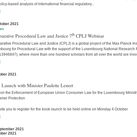
licy-based analysis of international financial regulatory...
]
tober 2021
ars
th
arative Procedural Law and Justice 7
CPLJ Webinar
ative Procedural Law and Justice (CPLJ) is a global project of the Max Planck Inst
bourg for Procedural Law with the support of the Luxembourg National Research
13946847), where more than one hundred scholars from all over the world are invo
]
ober 2021
s
 Launch with Minister Paulette Lenert
 on the Enforcement of European Union Consumer Law for the Luxembourg Ministry
mer Protection
ite you to register for the book launch to be held online on Monday 4 October.
]
ptember 2021
ober 2021