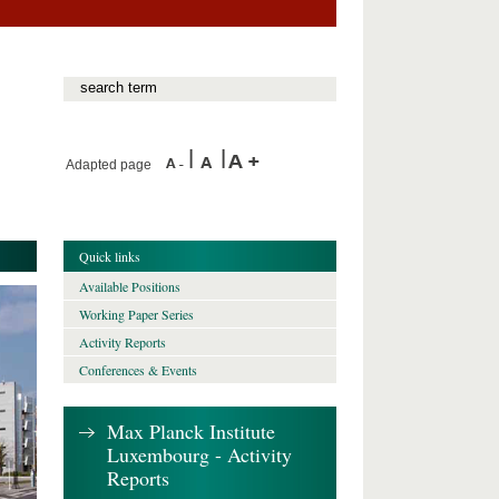
Adapted page
Quick links
Available Positions
Working Paper Series
Activity Reports
Conferences & Events
Max Planck Institute
Luxembourg - Activity
Reports