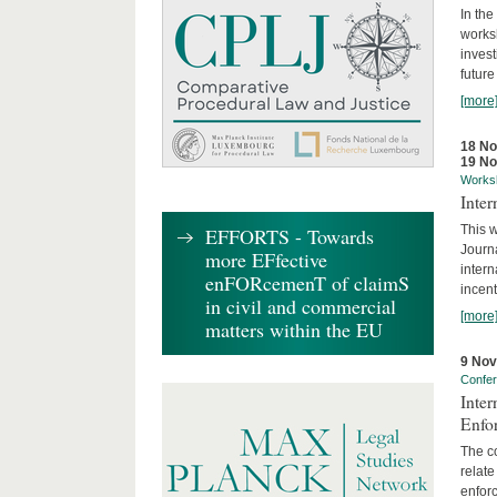
In the
works
invest
future
[more
18 N
19 N
Works
Inte
This w
EFFORTS - Towards
Journ
more EFfective
intern
enFORcemenT of claimS
incent
in civil and commercial
[more
matters within the EU
9 No
Confe
Inter
Enfo
The co
relate
enforc