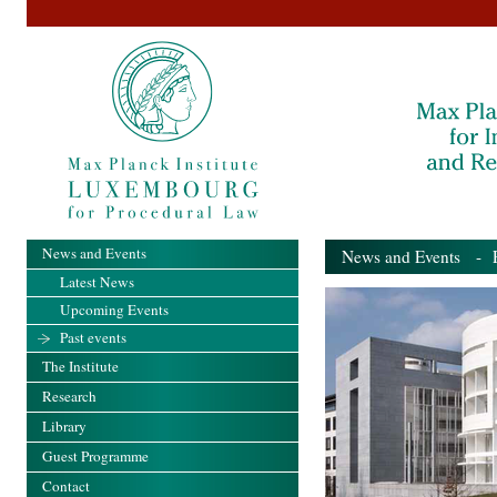
News and Events
News and Events
- Pa
Latest News
Upcoming Events
Past events
The Institute
Research
Library
Guest Programme
Contact