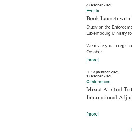
4 October 2021
Events
Book Launch with M
Study on the Enforcem
Luxembourg Ministry fo
We invite you to registe
October.
[more]
30 September 2021
1 October 2021
Conferences
Mixed Arbitral Tri
International Adjud
[more]