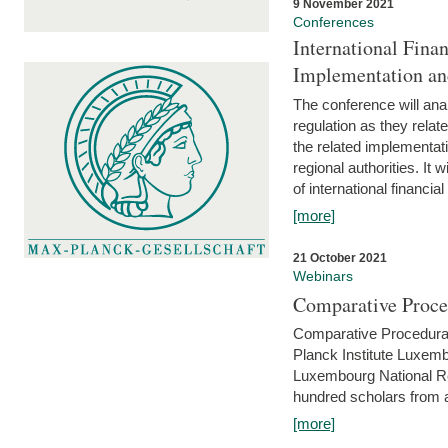
9 November 2021
Conferences
International Finan
Implementation an
The conference will anal
regulation as they relat
the related implementat
regional authorities. It 
of international financial
[more]
21 October 2021
Webinars
Comparative Proce
Comparative Procedural 
Planck Institute Luxemb
Luxembourg National R
hundred scholars from al
[more]