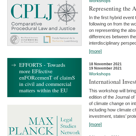
Workshops
Representing the 
In the first hybrid event
following on from the 
on representing the abse
differences between the
interdisciplinary perspec
[more]
EFFORTS - Towards
18 November 2021
19 November 2021
more EFfective
Workshops
enFORcemenT of claimS
International Inv
in civil and commercial
matters within the EU
This workshop will bring
edition of the Journal 
of climate change on int
including how climate ch
investment, states’ prote
[more]