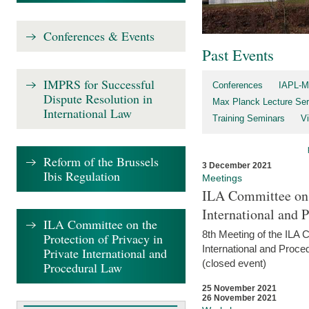
Conferences & Events
Past Events
IMPRS for Successful
Conferences
IAPL-M
Dispute Resolution in
Max Planck Lecture Ser
International Law
Training Seminars
Vi
Reform of the Brussels
3 December 2021
Ibis Regulation
Meetings
ILA Committee on t
International and 
ILA Committee on the
8th Meeting of the ILA 
Protection of Privacy in
International and Proce
Private International and
(closed event)
Procedural Law
25 November 2021
26 November 2021