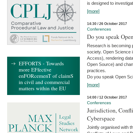
is designed to investiga
[more]
14:30 / 26 October 2017
Conferences
Do you speak Open
Research is becoming p
society. Open Science i
Access), rendering data
EFFORTS - Towards
Open Source) and chang
more EFfective
practices.
enFORcemenT of claimS
Do you speak Open Sci
in civil and commercial
[more]
matters within the EU
14:00 / 12 October 2017
Conferences
Jurisdiction, Confl
Cyberspace
Jointly organised with 