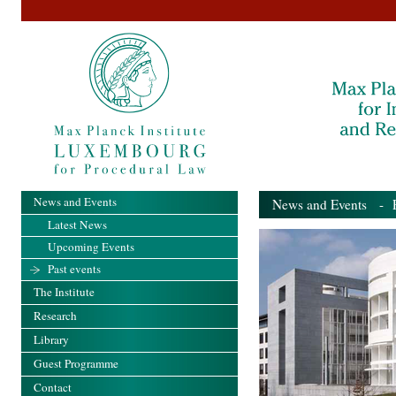
News and Events
News and Events
- Pa
Latest News
Upcoming Events
Past events
The Institute
Research
Library
Guest Programme
Contact