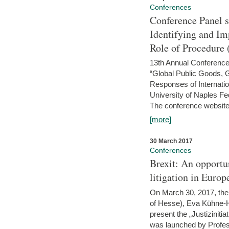
Conferences
Conference Panel 
Identifying and I
Role of Procedure
13th Annual Conference 
“Global Public Goods,
Responses of Internati
University of Naples Fed
The conference website 
[more]
30 March 2017
Conferences
Brexit: An opportu
litigation in Europ
On March 30, 2017, the 
of Hesse), Eva Kühne-Hö
present the „Justizinitiat
was launched by Profess