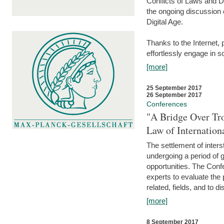
Conflicts of Laws and Da
the ongoing discussion o
Digital Age.
Thanks to the Internet,
effortlessly engage in so
[more]
25 September 2017
26 September 2017
Conferences
"A Bridge Over Tro
Law of Internation
The settlement of inters
undergoing a period of 
opportunities. The Confe
experts to evaluate the 
related, fields, and to di
[more]
8 September 2017