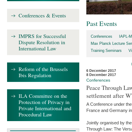
Conferences & Events
Past Events
IMPRS for Successful
Conferences
IAPL-M
Dispute Resolution in
Max Planck Lecture Ser
International Law
Training Seminars
Vi
Reform of the Brussels
6 December 2017
Ibis Regulation
8 December 2017
Conferences
Peace Through Law:
settlement after 
ILA Committee on the
Protection of Privacy in
A Conference under the
Private International and
France and Germany in
Procedural Law
Jointly organised by th
Through Law: The Versa