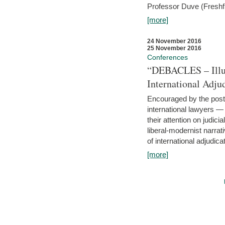
Professor Duve (Freshfi
[more]
24 November 2016
25 November 2016
Conferences
“DEBACLES – Illusi
International Adju
Encouraged by the post-
international lawyers 
their attention on judici
liberal-modernist narra
of international adjudicat
[more]