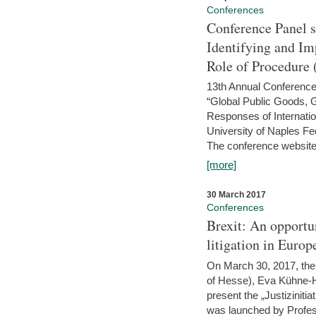
Conferences
Conference Panel 
Identifying and I
Role of Procedure
13th Annual Conference 
“Global Public Goods,
Responses of Internati
University of Naples Fed
The conference website 
[more]
30 March 2017
Conferences
Brexit: An opportu
litigation in Europ
On March 30, 2017, the 
of Hesse), Eva Kühne-Hö
present the „Justizinitiat
was launched by Profess