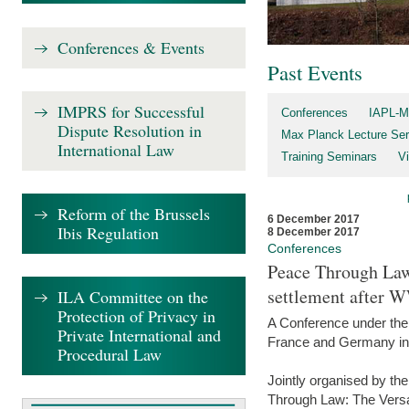
Conferences & Events
Past Events
IMPRS for Successful
Conferences
IAPL-M
Dispute Resolution in
Max Planck Lecture Ser
International Law
Training Seminars
Vi
Reform of the Brussels
6 December 2017
Ibis Regulation
8 December 2017
Conferences
Peace Through Law:
settlement after 
ILA Committee on the
Protection of Privacy in
A Conference under the
Private International and
France and Germany in
Procedural Law
Jointly organised by th
Through Law: The Versa