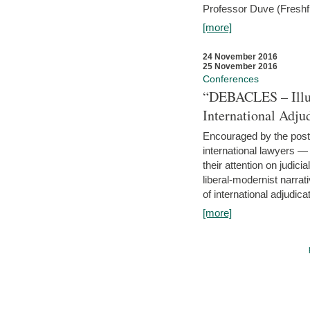
Professor Duve (Freshfi
[more]
24 November 2016
25 November 2016
Conferences
“DEBACLES – Illusi
International Adju
Encouraged by the post-
international lawyers 
their attention on judici
liberal-modernist narra
of international adjudicat
[more]