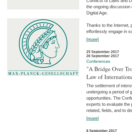
Conflicts of Laws and Da
the ongoing discussion o
Digital Age.
Thanks to the Internet,
effortlessly engage in so
[more]
25 September 2017
26 September 2017
Conferences
"A Bridge Over Tro
Law of Internation
The settlement of inters
undergoing a period of 
opportunities. The Confe
experts to evaluate the 
related, fields, and to di
[more]
8 September 2017