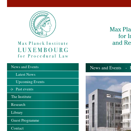
News and Events
News and Events
- Pa
Latest News
Upcoming Events
Past events
The Institute
Research
Library
Guest Programme
Contact