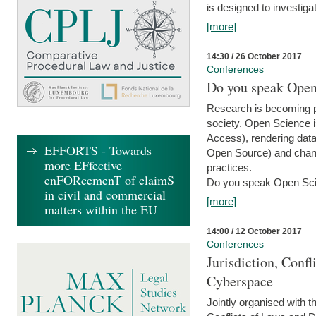
is designed to investiga
[more]
14:30 / 26 October 2017
Conferences
Do you speak Open
Research is becoming p
society. Open Science i
Access), rendering data
EFFORTS - Towards
Open Source) and chang
more EFfective
practices.
enFORcemenT of claimS
Do you speak Open Sci
in civil and commercial
[more]
matters within the EU
14:00 / 12 October 2017
Conferences
Jurisdiction, Confl
Cyberspace
Jointly organised with 