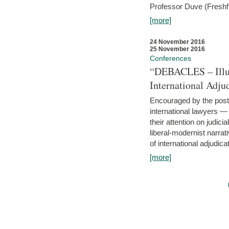
Professor Duve (Freshfi
[more]
24 November 2016
25 November 2016
Conferences
“DEBACLES – Illusi
International Adju
Encouraged by the post-
international lawyers 
their attention on judici
liberal-modernist narra
of international adjudicat
[more]