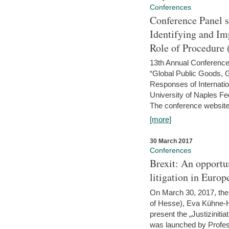
Conferences
Conference Panel 
Identifying and I
Role of Procedure
13th Annual Conference 
“Global Public Goods,
Responses of Internati
University of Naples Fed
The conference website 
[more]
30 March 2017
Conferences
Brexit: An opportu
litigation in Europ
On March 30, 2017, the 
of Hesse), Eva Kühne-Hö
present the „Justizinitiat
was launched by Profess