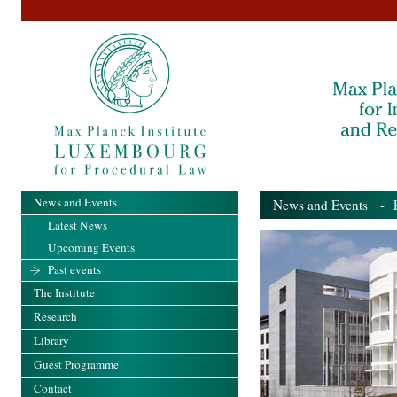
News and Events
News and Events
- Pa
Latest News
Upcoming Events
Past events
The Institute
Research
Library
Guest Programme
Contact