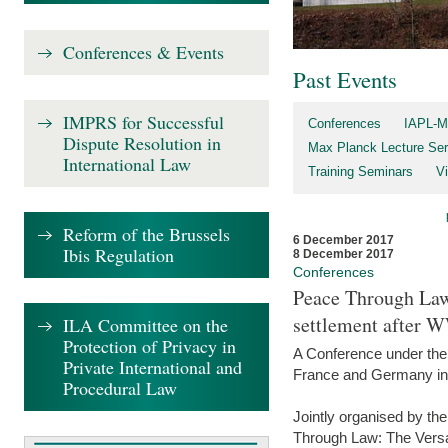
Conferences & Events
Past Events
IMPRS for Successful
Conferences
IAPL-M
Dispute Resolution in
Max Planck Lecture Ser
International Law
Training Seminars
Vi
Reform of the Brussels
6 December 2017
Ibis Regulation
8 December 2017
Conferences
Peace Through Law:
settlement after 
ILA Committee on the
Protection of Privacy in
A Conference under the
Private International and
France and Germany in
Procedural Law
Jointly organised by th
Through Law: The Versa