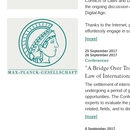
Conflicts of Laws and Da
the ongoing discussion o
Digital Age.
Thanks to the Internet,
effortlessly engage in so
[more]
25 September 2017
26 September 2017
Conferences
"A Bridge Over Tro
Law of Internation
The settlement of inters
undergoing a period of 
opportunities. The Confe
experts to evaluate the 
related, fields, and to di
[more]
8 September 2017