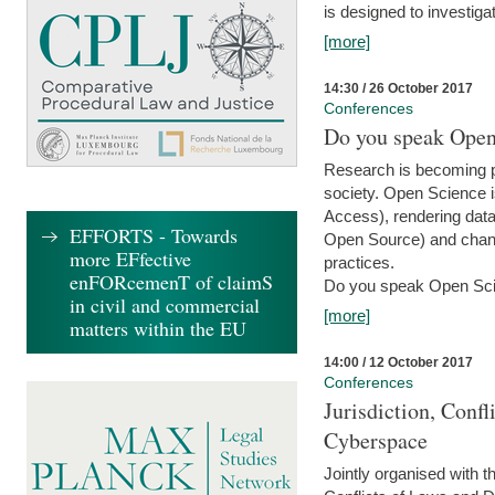
is designed to investiga
[more]
14:30 / 26 October 2017
Conferences
Do you speak Open
Research is becoming p
society. Open Science i
Access), rendering data
EFFORTS - Towards
Open Source) and chang
more EFfective
practices.
enFORcemenT of claimS
Do you speak Open Sci
in civil and commercial
[more]
matters within the EU
14:00 / 12 October 2017
Conferences
Jurisdiction, Confl
Cyberspace
Jointly organised with 