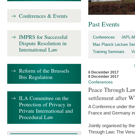
Conferences & Events
Past Events
IMPRS for Successful
Conferences
IAPL-M
Dispute Resolution in
Max Planck Lecture Ser
International Law
Training Seminars
Vi
Reform of the Brussels
6 December 2017
Ibis Regulation
8 December 2017
Conferences
Peace Through Law:
settlement after 
ILA Committee on the
Protection of Privacy in
A Conference under the
Private International and
France and Germany in
Procedural Law
Jointly organised by th
Through Law: The Versa