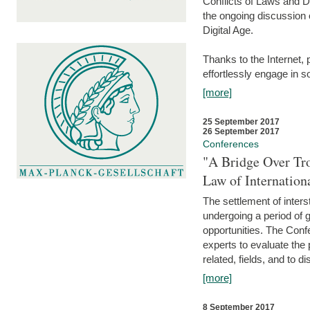
Conflicts of Laws and Da
the ongoing discussion o
Digital Age.
Thanks to the Internet,
effortlessly engage in so
[more]
25 September 2017
26 September 2017
Conferences
"A Bridge Over Tro
Law of Internation
The settlement of inters
undergoing a period of 
opportunities. The Confe
experts to evaluate the 
related, fields, and to di
[more]
8 September 2017