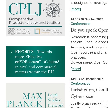
is designed to investiga
[more]
14:30 / 26 October 2017
Conferences
Do you speak Open
Research is becoming p
society. Open Science i
Access), rendering data
EFFORTS - Towards
Open Source) and chang
more EFfective
practices.
enFORcemenT of claimS
Do you speak Open Sci
in civil and commercial
[more]
matters within the EU
14:00 / 12 October 2017
Conferences
Jurisdiction, Confl
Cyberspace
Jointly organised with 