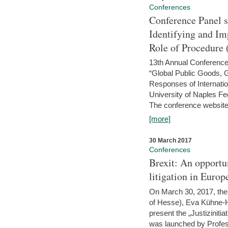
Conferences
Conference Panel 
Identifying and I
Role of Procedure
13th Annual Conference 
“Global Public Goods,
Responses of Internati
University of Naples Fed
The conference website 
[more]
30 March 2017
Conferences
Brexit: An opportu
litigation in Europ
On March 30, 2017, the 
of Hesse), Eva Kühne-Hö
present the „Justizinitiat
was launched by Profess