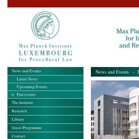
News and Events
News and Events
- Pa
Latest News
Upcoming Events
Past events
The Institute
Research
Library
Guest Programme
Contact