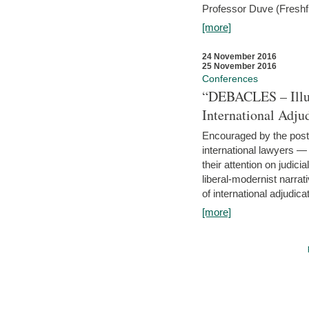
Professor Duve (Freshfi
[more]
24 November 2016
25 November 2016
Conferences
“DEBACLES – Illusi
International Adju
Encouraged by the post-
international lawyers 
their attention on judici
liberal-modernist narra
of international adjudicat
[more]