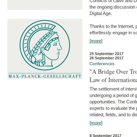
Conflicts of Laws and Da
the ongoing discussion o
Digital Age.
Thanks to the Internet,
effortlessly engage in so
[more]
25 September 2017
26 September 2017
Conferences
"A Bridge Over Tro
Law of Internation
The settlement of inters
undergoing a period of 
opportunities. The Confe
experts to evaluate the 
related, fields, and to di
[more]
8 September 2017