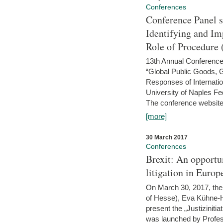
Conferences
Conference Panel 
Identifying and I
Role of Procedure
13th Annual Conference 
“Global Public Goods,
Responses of Internati
University of Naples Fed
The conference website 
[more]
30 March 2017
Conferences
Brexit: An opportu
litigation in Europ
On March 30, 2017, the 
of Hesse), Eva Kühne-Hö
present the „Justizinitiat
was launched by Profess