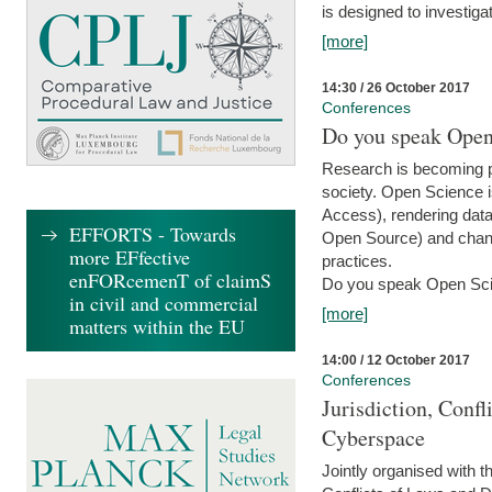
is designed to investiga
[more]
14:30 / 26 October 2017
Conferences
Do you speak Open
Research is becoming p
society. Open Science i
Access), rendering data
EFFORTS - Towards
Open Source) and chang
more EFfective
practices.
enFORcemenT of claimS
Do you speak Open Sci
in civil and commercial
[more]
matters within the EU
14:00 / 12 October 2017
Conferences
Jurisdiction, Confl
Cyberspace
Jointly organised with 