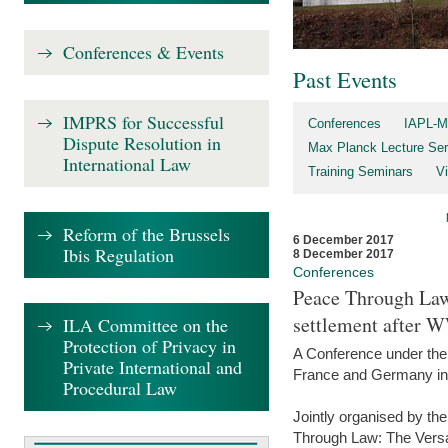
Conferences & Events
Past Events
IMPRS for Successful
Conferences
IAPL-M
Dispute Resolution in
Max Planck Lecture Ser
International Law
Training Seminars
Vi
Reform of the Brussels
6 December 2017
Ibis Regulation
8 December 2017
Conferences
Peace Through Law:
settlement after 
ILA Committee on the
Protection of Privacy in
A Conference under the
Private International and
France and Germany in
Procedural Law
Jointly organised by th
Through Law: The Versa