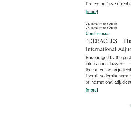
Professor Duve (Freshfi
[more]
24 November 2016
25 November 2016
Conferences
“DEBACLES – Illusi
International Adju
Encouraged by the post-
international lawyers 
their attention on judici
liberal-modernist narra
of international adjudicat
[more]