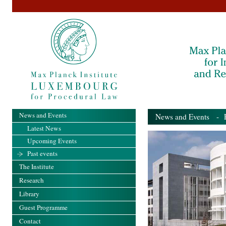
News and Events
News and Events
- Pa
Latest News
Upcoming Events
Past events
The Institute
Research
Library
Guest Programme
Contact