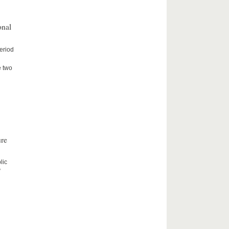
onal
period
e two
ure
lic
”