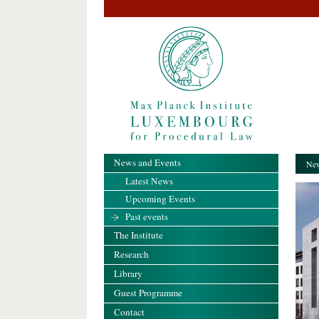
News and Events
New
Latest News
Upcoming Events
Past events
The Institute
Research
Library
Guest Programme
Contact