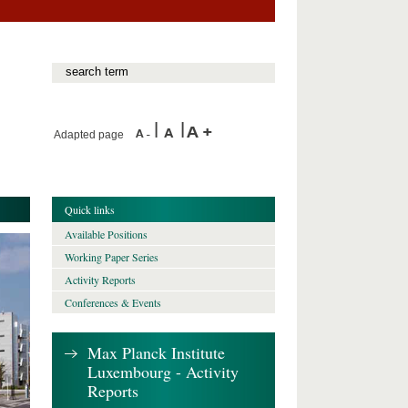
Adapted page
Quick links
Available Positions
Working Paper Series
Activity Reports
Conferences & Events
Max Planck Institute
Luxembourg - Activity
Reports