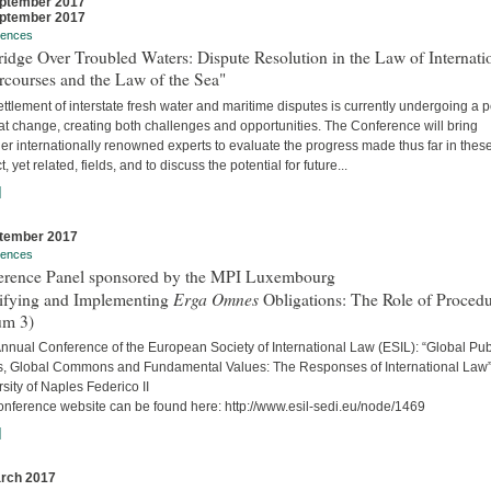
ptember 2017
ptember 2017
rences
idge Over Troubled Waters: Dispute Resolution in the Law of Internati
rcourses and the Law of the Sea"
ttlement of interstate fresh water and maritime disputes is currently undergoing a 
at change, creating both challenges and opportunities. The Conference will bring
er internationally renowned experts to evaluate the progress made thus far in thes
ct, yet related, fields, and to discuss the potential for future...
]
tember 2017
rences
erence Panel sponsored by the MPI Luxembourg
Erga Omnes
tifying and Implementing
Obligations: The Role of Proced
um 3)
nnual Conference of the European Society of International Law (ESIL): “Global Pub
, Global Commons and Fundamental Values: The Responses of International Law
sity of Naples Federico II
onference website can be found here: http://www.esil-sedi.eu/node/1469
]
rch 2017