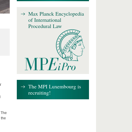
Max Planck Encyclopedia
of International
Procedural Law
r
The MPI Luxembourg is
recruiting!
d
: The
 the