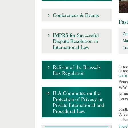
Conferences & Events
Pas
IMPRS for Successful
Co
Dispute Resolution in
Ma
International Law
Tr
Reform of the Brussels
6 De
8 De
Ibis Regulation
Confe
Peace
WW 
ILA Committee on the
A Con
Protection of Privacy in
Germa
Private International and
Procedural Law
Joint
Versai
notion
[more