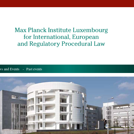
s and Events
- Past events