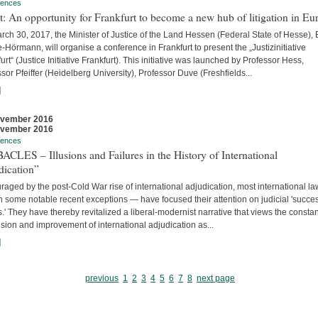
rences
t: An opportunity for Frankfurt to become a new hub of litigation in Eu
ch 30, 2017, the Minister of Justice of the Land Hessen (Federal State of Hesse),
Hörmann, will organise a conference in Frankfurt to present the „Justizinitiative
urt“ (Justice Initiative Frankfurt). This initiative was launched by Professor Hess,
sor Pfeiffer (Heidelberg University), Professor Duve (Freshfields...
]
ovember 2016
ovember 2016
rences
CLES – Illusions and Failures in the History of International
dication”
aged by the post-Cold War rise of international adjudication, most international l
 some notable recent exceptions — have focused their attention on judicial 'succe
s.' They have thereby revitalized a liberal-modernist narrative that views the constan
ion and improvement of international adjudication as...
]
previous
1
2
3
4
5
6
7
8
next page