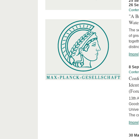
25 Se
26 Se
Confe
"A Br
Wate
The se
of gre
togeth
distin
[more
8 Sep
Confe
Conf
Iden
(For
13th A
Goods
Univer
The c
[more
30 Ma