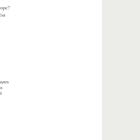
rope?
 Eva
awyers
ss
t