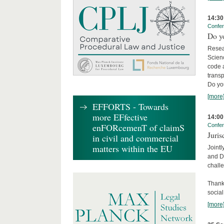
14:30
Confe
Do y
Resea
Scienc
code 
transp
Do yo
[more
EFFORTS - Towards
more EFfective
14:00
enFORcemenT of claimS
Confe
Juris
in civil and commercial
matters within the EU
Jointl
and Da
challe
Thanks
social.
[more