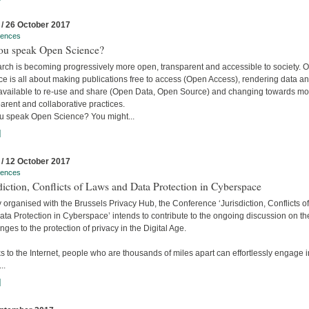
 / 26 October 2017
rences
ou speak Open Science?
rch is becoming progressively more open, transparent and accessible to society. 
e is all about making publications free to access (Open Access), rendering data a
available to re-use and share (Open Data, Open Source) and changing towards mo
arent and collaborative practices.
u speak Open Science? You might...
]
 / 12 October 2017
rences
diction, Conflicts of Laws and Data Protection in Cyberspace
y organised with the Brussels Privacy Hub, the Conference ‘Jurisdiction, Conflicts o
ta Protection in Cyberspace’ intends to contribute to the ongoing discussion on th
nges to the protection of privacy in the Digital Age.
 to the Internet, people who are thousands of miles apart can effortlessly engage i
..
]