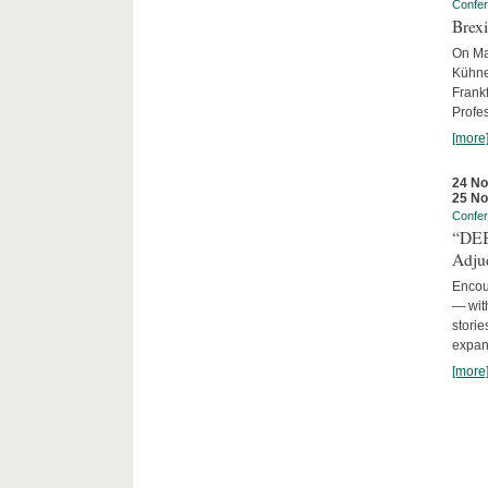
Confe
Brexi
On Mar
Kühne-
Frankf
Profes
[more
24 N
25 N
Confe
“DEBA
Adju
Encour
— with
storie
expans
[more