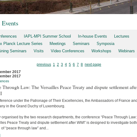
t Events
nferences
IAPL-MPI Summer School
In-house Events
Lectures
x Planck Lecture Series
Meetings
Seminars
Symposia
aining Seminars
Visits
Video Conferences
Workshops
Webinars
previous
1
2
3
4
5
6
7
8
next page
cember 2017
cember 2017
rences
 Through Law: The Versailles Peace Treaty and dispute settlement afte
I
ference under the Patronage of Their Excellencies, the Ambassadors of France an
ny in the Grand Duchy of Luxembourg.
ly organised by the two research departments, the conference “Peace Through Law
lles Peace Treaty and dispute settlement after WWI” is designed to investigate both
 of “peace through law” and...
]