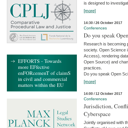
is designed to investiga
[more]
14:30 / 26 October 2017
Conferences
Do you speak Open
Research is becoming p
society. Open Science i
Access), rendering data
EFFORTS - Towards
Open Source) and chang
more EFfective
practices.
enFORcemenT of claimS
Do you speak Open Sci
in civil and commercial
[more]
matters within the EU
14:00 / 12 October 2017
Conferences
Jurisdiction, Confl
Cyberspace
Jointly organised with 