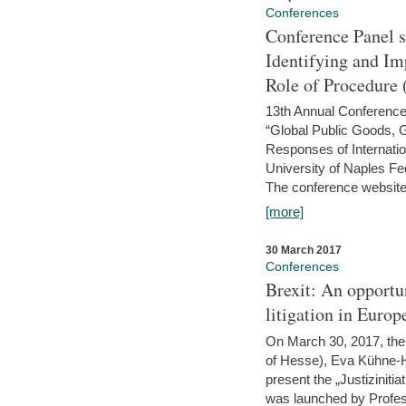
Conferences
Conference Panel 
Identifying and I
Role of Procedure
13th Annual Conference 
“Global Public Goods,
Responses of Internati
University of Naples Fed
The conference website 
[more]
30 March 2017
Conferences
Brexit: An opportu
litigation in Europ
On March 30, 2017, the 
of Hesse), Eva Kühne-Hö
present the „Justizinitiat
was launched by Profess