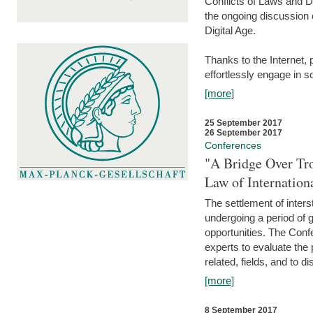
Conflicts of Laws and Da
the ongoing discussion o
Digital Age.
Thanks to the Internet,
effortlessly engage in so
[more]
25 September 2017
26 September 2017
Conferences
"A Bridge Over Tro
Law of Internation
The settlement of inters
undergoing a period of 
opportunities. The Confe
experts to evaluate the 
related, fields, and to di
[more]
8 September 2017