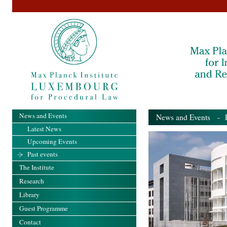
News and Events
News and Events
- Pa
Latest News
Upcoming Events
Past events
The Institute
Research
Library
Guest Programme
Contact