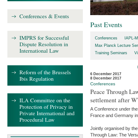
Conferences & Events
Past Events
IMPRS for Successful
Conferences
IAPL-M
Dispute Resolution in
Max Planck Lecture Ser
International Law
Training Seminars
Vi
Reform of the Brussels
6 December 2017
Ibis Regulation
8 December 2017
Conferences
Peace Through Law:
settlement after 
ILA Committee on the
Protection of Privacy in
A Conference under the
Private International and
France and Germany in
Procedural Law
Jointly organised by th
Through Law: The Versa