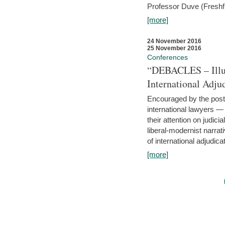
Professor Duve (Freshfi
[more]
24 November 2016
25 November 2016
Conferences
“DEBACLES – Illusi
International Adju
Encouraged by the post-
international lawyers 
their attention on judici
liberal-modernist narra
of international adjudicat
[more]